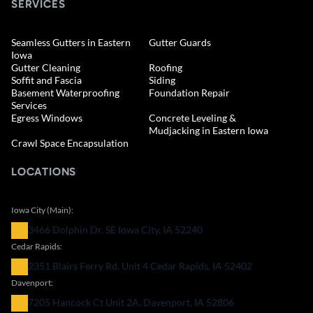
SERVICES
Seamless Gutters in Eastern
Gutter Guards
Iowa
Gutter Cleaning
Roofing
Soffit and Fascia
Siding
Basement Waterproofing
Foundation Repair
Services
Egress Windows
Concrete Leveling &
Mudjacking in Eastern Iowa
Crawl Space Encapsulation
LOCATIONS
Iowa City (Main):
3466 Dolphin Dr. SE Iowa City, IA 52240
Cedar Rapids:
2351 Blairs Ferry Rd. Unit 4 Cedar Rapids, IA 52402
Davenport:
7205 Hancock Ct Unit 2A, Davenport, IA 52806