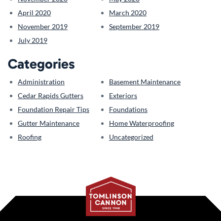
April 2020
March 2020
November 2019
September 2019
July 2019
Categories
Administration
Basement Maintenance
Cedar Rapids Gutters
Exteriors
Foundation Repair Tips
Foundations
Gutter Maintenance
Home Waterproofing
Roofing
Uncategorized