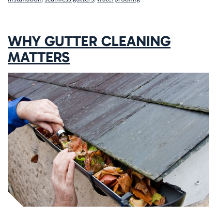
WHY GUTTER CLEANING
MATTERS