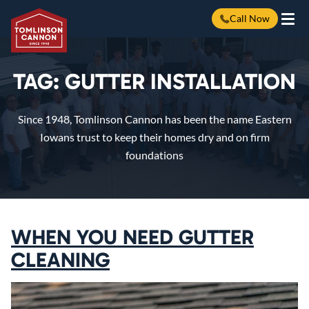
Call Now
Skip
to
content
TAG:
GUTTER INSTALLATION
Since 1948, Tomlinson Cannon has been the name Eastern
Iowans trust to keep their homes dry and on firm
foundations
WHEN YOU NEED GUTTER
CLEANING