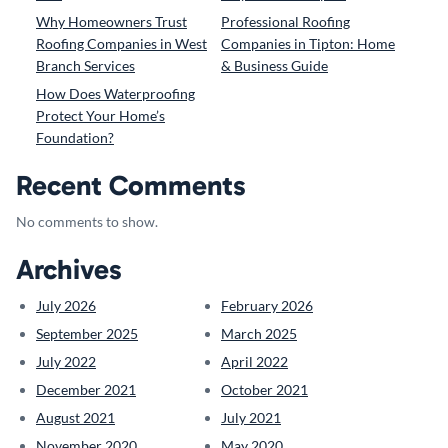
Why Homeowners Trust
Professional Roofing
Roofing Companies in West
Companies in Tipton: Home
Branch Services
& Business Guide
How Does Waterproofing
Protect Your Home’s
Foundation?
Recent Comments
No comments to show.
Archives
July 2026
February 2026
September 2025
March 2025
July 2022
April 2022
December 2021
October 2021
August 2021
July 2021
November 2020
May 2020