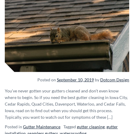
Posted on
September 10, 2019
by
Dotcom Design
You’ve never gotten your gutters cleaned and don’t even know
where to begin. So if you need the best gutter cleaning in Iowa City,
Cedar Rapids, Quad Cities, Davenport, Waterloo, and Cedar Falls,
Iowa, read on to find out when you should get this process.
Typically, you want to watch out for symptoms of these […]
Posted in
Gutter Maintenance
Tagged
gutter cleaning
,
gutter
installation
,
seamless gutters
,
waterproofing