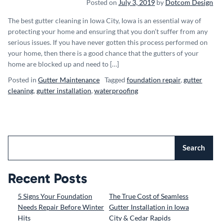
Posted on
July 3, 2019
by
Dotcom Design
The best gutter cleaning in Iowa City, Iowa is an essential way of
protecting your home and ensuring that you don’t suffer from any
serious issues. If you have never gotten this process performed on
your home, then there is a good chance that the gutters of your
home are blocked up and need to […]
Posted in
Gutter Maintenance
Tagged
foundation repair
,
gutter
cleaning
,
gutter installation
,
waterproofing
Search
Recent Posts
5 Signs Your Foundation
The True Cost of Seamless
Needs Repair Before Winter
Gutter Installation in Iowa
Hits
City & Cedar Rapids