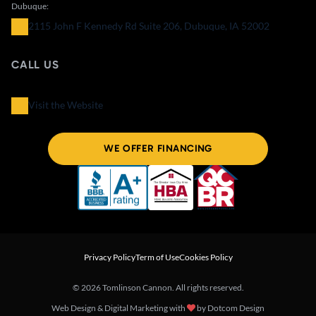
Dubuque:
2115 John F Kennedy Rd Suite 206, Dubuque, IA 52002
CALL US
Visit the Website
WE OFFER FINANCING
Privacy Policy
Term of Use
Cookies Policy
© 2026 Tomlinson Cannon. All rights reserved.
Web Design & Digital Marketing with
by
Dotcom Design