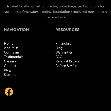
Trusted locally owned contractor, providing expert solutions for
gutters, roofing, waterproofing, foundation repair, and more across
Eastern Iowa.
NAVIGATION
RESOURCES
Home
Financing
About Us
Blog
Our Team
Warranties
Testimonials
FAQ
Careers
Referral Program
Contact
Before & After
Blog
Sitemap