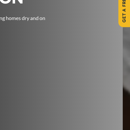
GET A FREE QUOTE
ing homes dry and on