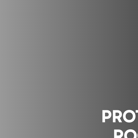
PRO
RO