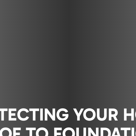
TECTING YOUR 
OF TO FOUNDAT