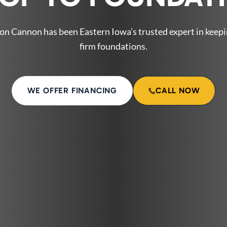
on Cannon has been Eastern Iowa’s trusted expert in keep
firm foundations.
WE OFFER FINANCING
CALL NOW