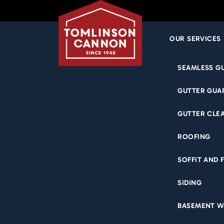
OUR SERVICES
Skip
SEAMLESS G
to
content
GUTTER GUA
GUTTER CLE
ROOFING
SOFFIT AND 
SIDING
BASEMENT W