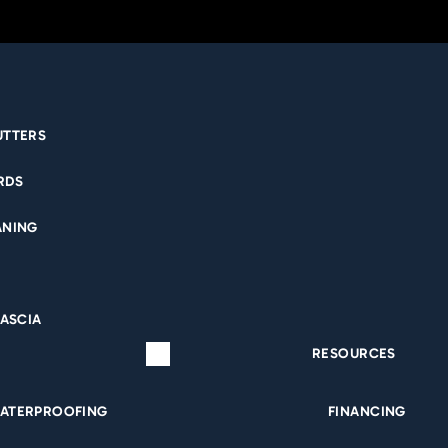
UTTERS
RDS
ANING
FASCIA
RESOURCES
ATERPROOFING
FINANCING