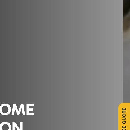
HOME
ION