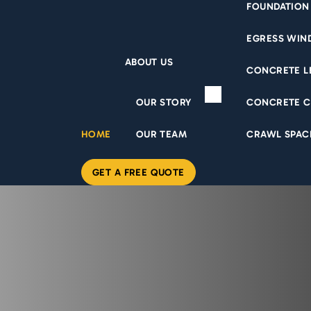
FOUNDATION
EGRESS WI
ABOUT US
CONCRETE L
OUR STORY
CONCRETE C
HOME
OUR TEAM
CRAWL SPAC
GET A FREE QUOTE