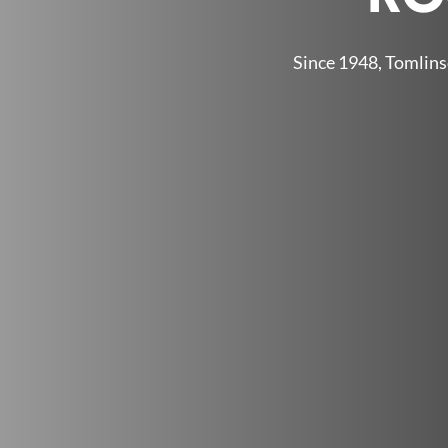
Since 1948, Tomlins