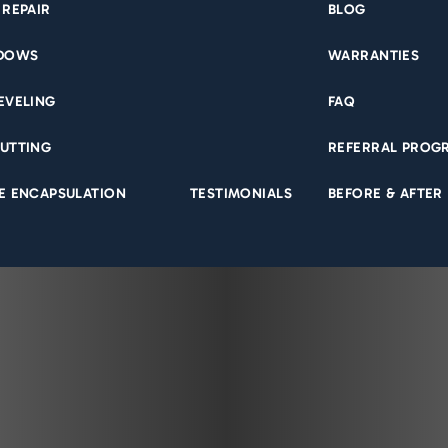
 REPAIR
BLOG
NDOWS
WARRANTIES
EVELING
FAQ
UTTING
REFERRAL PROG
E ENCAPSULATION
TESTIMONIALS
BEFORE & AFTER