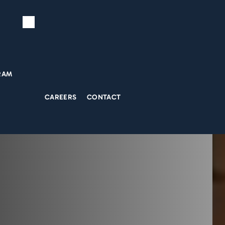
RAM
CAREERS
CONTACT