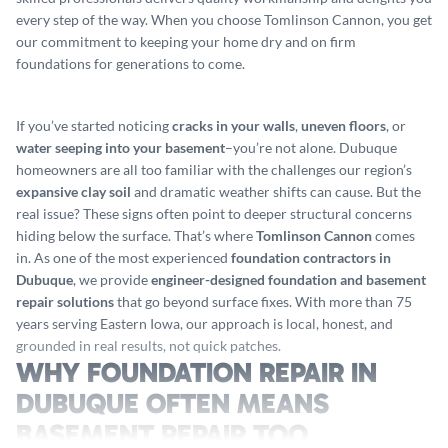
every step of the way. When you choose Tomlinson Cannon, you get
our commitment to keeping your home dry and on firm
foundations for generations to come.
If you’ve started noticing
cracks in your walls
,
uneven floors
, or
water seeping into your basement
–you’re not alone. Dubuque
homeowners are all too familiar with the challenges our region’s
expansive clay soil
and dramatic weather shifts can cause. But the
real issue? These signs often point to deeper structural concerns
hiding below the surface. That’s where
Tomlinson Cannon
comes
in. As one of the most experienced
foundation contractors in
Dubuque
, we provide
engineer-designed foundation and basement
repair solutions
that go beyond surface fixes. With more than 75
years serving Eastern Iowa, our approach is local, honest, and
grounded in real results, not quick patches.
WHY FOUNDATION REPAIR IN
DUBUQUE OFTEN MEANS
BASEMENT REPAIR TOO