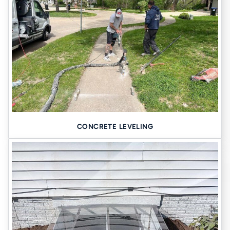
CONCRETE LEVELING