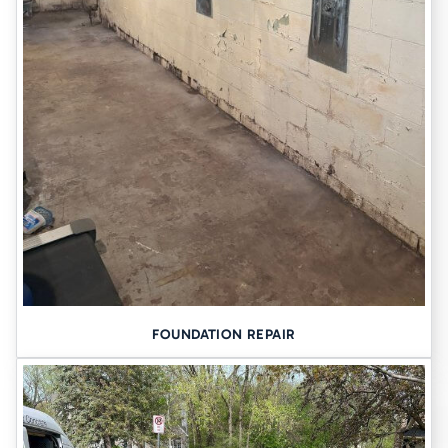
FOUNDATION REPAIR