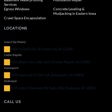
Services
Egress Windows
Concrete Leveling &
Mudjacking in Eastern Iowa
Crawl Space Encapsulation
LOCATIONS
Iowa City (Main):
3466 Dolphin Dr. SE Iowa City, IA 52240
Cedar Rapids:
2351 Blairs Ferry Rd. Unit 4 Cedar Rapids, IA 52402
Davenport:
7205 Hancock Ct Unit 2A, Davenport, IA 52806
Dubuque:
2115 John F Kennedy Rd Suite 206, Dubuque, IA 52002
CALL US