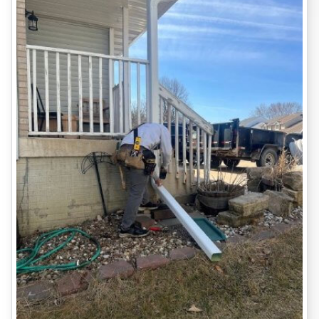
DUBUQUE-SPECIFIC
CONSIDERATIONS: WHAT WE’VE
LEARNED
Clay soil expansion
is responsible for much of the movement
we see in older Dubuque homes.
The
spring thaw
and heavy summer rainstorms test even new
foundations.
Many
historic homes
here were built before modern codes,
meaning they often lack basic drainage systems and rely on
shallow footings.
Seasonal inspections
(especially in early spring and fall) can
prevent the worst damage.
WHAT YOU’LL GET WORKING
WITH US
Free, thorough inspection
Honest, jargon-free report