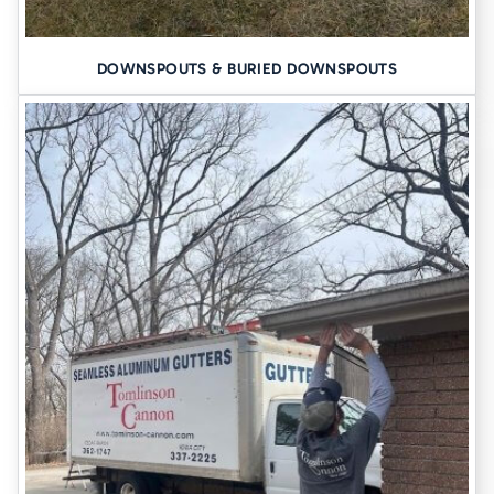
Tailored plan with pricing options
Clean, professional crews
DOWNSPOUTS & BURIED DOWNSPOUTS
A home that’s safer, drier, and stronger
You won’t get scare tactics or hard sells, just answers.
SCHEDULE YOUR FREE INSPECTION
Your home is likely your biggest investment. Protect it with a
contractor who’s seen it all and fixed it all for more than seven
decades.
Call Tomlinson Cannon today
or use our quick online
form. Let’s make sure your foundation (and basement) are ready for
anything Iowa throws at them.