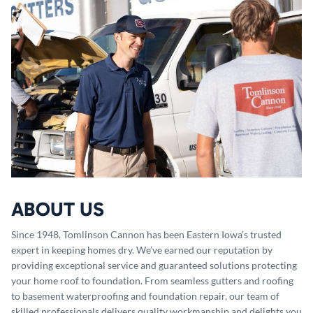
ABOUT US
Since 1948, Tomlinson Cannon has been Eastern Iowa’s trusted
expert in keeping homes dry. We’ve earned our reputation by
providing exceptional service and guaranteed solutions protecting
your home roof to foundation. From seamless gutters and roofing
to basement waterproofing and foundation repair, our team of
skilled professionals delivers quality workmanship and delights you