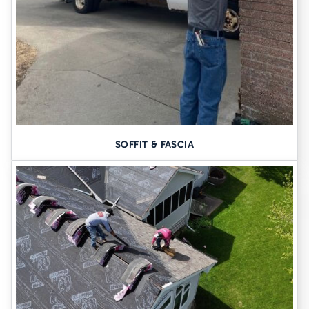
SOFFIT & FASCIA