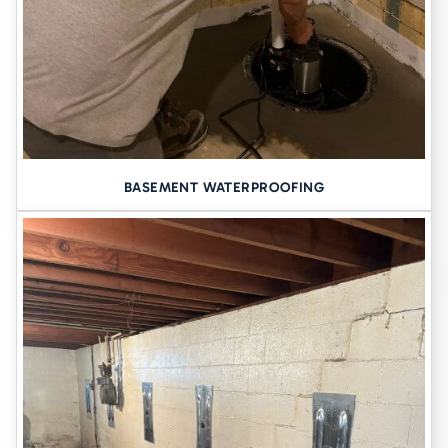
BASEMENT WATERPROOFING