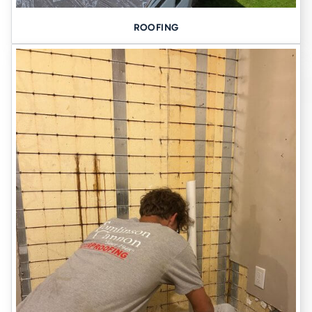
ROOFING