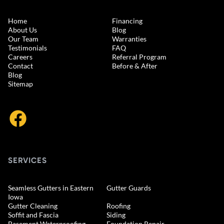
Home
Financing
About Us
Blog
Our Team
Warranties
Testimonials
FAQ
Careers
Referral Program
Contact
Before & After
Blog
Sitemap
SERVICES
Seamless Gutters in Eastern
Gutter Guards
Iowa
Gutter Cleaning
Roofing
Soffit and Fascia
Siding
Basement Waterproofing
Foundation Repair