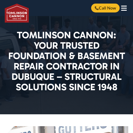
Call Now
Skip
to
content
TOMLINSON CANNON:
YOUR TRUSTED
FOUNDATION & BASEMENT
REPAIR CONTRACTOR IN
DUBUQUE – STRUCTURAL
SOLUTIONS SINCE 1948