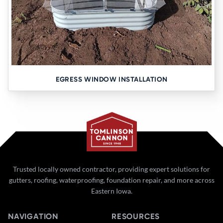
EGRESS WINDOW INSTALLATION
Trusted locally owned contractor, providing expert solutions for
gutters, roofing, waterproofing, foundation repair, and more across
Eastern Iowa.
NAVIGATION
RESOURCES