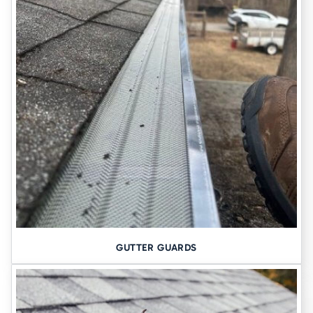
3. BASEMENT WATERPROOFING AND
DRAINAGE
From
interior drainage systems
to
sump pump installations
, we
help keep basements dry year-round. We also address exterior
grading, downspout extensions, and
hydrostatic pressure
that
forces water through foundation walls.
WHY CHOOSE TOMLINSON
CANNON AMONG FOUNDATION
CONTRACTORS IN DUBUQUE
LOCAL EXPERTISE, NOT OUTSOURCED
ESTIMATES
GUTTER GUARDS
We’ve been working in Dubuque since 1948. Our crews understand
the quirks of local soil and construction types–from historic
limestone basements to newer slab-on-grade homes.