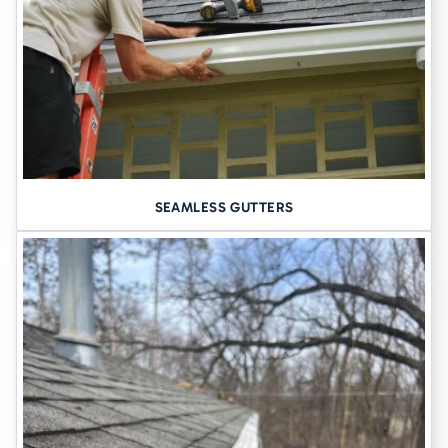
When a foundation starts to settle, we install
helical piers
–deep
steel shafts driven into stable soil below the active clay layer. These
lift and support your home permanently. We often combine them
with:
Push piers
for deep foundations
Wall anchors
to stop basement wall bowing
Carbon fiber straps
for minimal-disruption wall support
SEAMLESS GUTTERS
2. CRACK INJECTION AND WALL
REINFORCEMENT
Cracks in walls aren’t just ugly, they’re entry points for moisture
and signs of movement. We repair these using
flexible
polyurethane injections
and
epoxy sealants
that expand with the
structure, not against it.