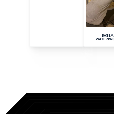
Take Care of Y
Our team at Tomlinson Cannon 
space waterproofing in Davenp
BASEM
award-winning service operati
WATERPR