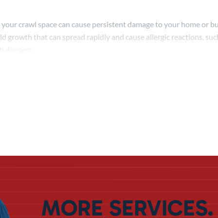
 your crawl space can cause persistent damage to your home or bui
ld growth that can spread rapidly and cause allergic reactions, su
th dangers.
istent moisture will slowly but surely damage elements of your fo
pens, it’s only a matter of time before your home starts experienci
re.
roofing in Davenport will keep moisture out and reduce your danger
cess but focuses on the unique nature of a crawl space. In this way,
uring a Waterproofing
he kind of crawl space waterproofing Davenport homeowners nee
MORE SERVICES.
on carefully, deciding what kind of process makes sense for you, and