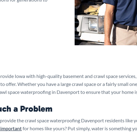
rovide Iowa with high-quality basement and crawl space services, 
 offer. Whether you have a large crawl space or a fairly small one
rawl space waterproofing in Davenport to ensure that your home is
uch a Problem
provide the crawl space waterproofing Davenport residents like 
 important
for homes like yours? Put simply, water is something yo