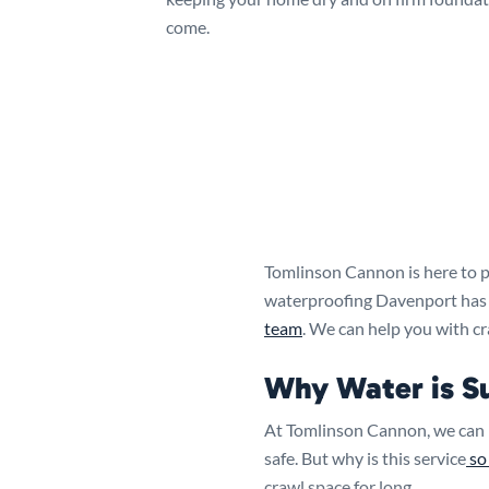
come.
Tomlinson Cannon is here to p
waterproofing Davenport has to
team
. We can help you with c
Why Water is S
At Tomlinson Cannon, we can 
safe. But why is this service
so
crawl space for long.