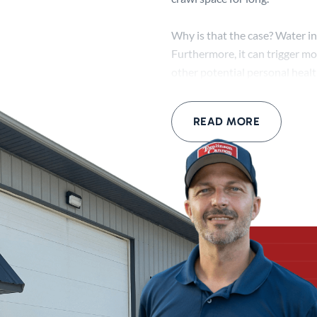
Why is that the case? Water in
Furthermore, it can trigger mo
other potential personal heal
As for structural damage, pers
READ MORE
even shift soil. When this hap
complications with its structu
Thankfully, crawl space waterp
our basement waterproofing pro
your needs!
What Happens D
Tomlinson Cannon can offer t
start by assessing the situati