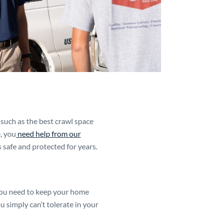
such as the best crawl space
, you
need help from our
 safe and protected for years.
you need to keep your home
u simply can’t tolerate in your