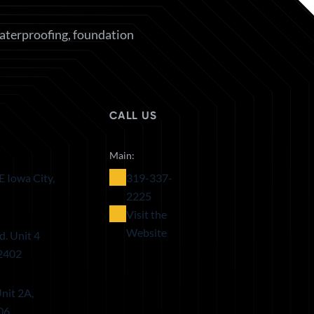
waterproofing, foundation
CALL US
Main:
E Iowa City,
319-337-
2225
Visit the
Website
d. Unit 4
52402
nit 2A,
06