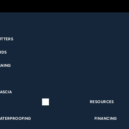
UTTERS
EED CRAWL SPA
RDS
ANING
PROOFING DAV
NTS CAN TRUST?
FASCIA
RESOURCES
T YOU SHOULD 
ATERPROOFING
FINANCING