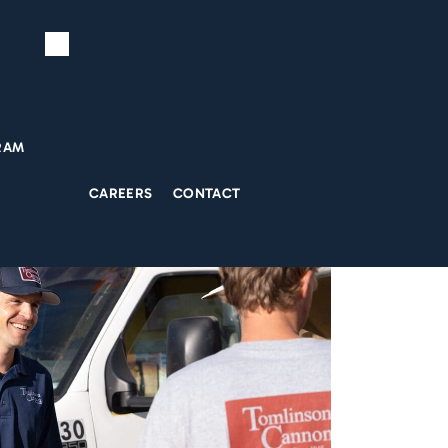
RAM
CAREERS
CONTACT