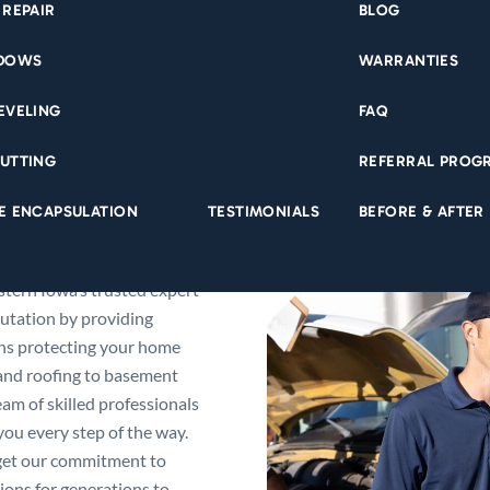
 REPAIR
BLOG
NDOWS
WARRANTIES
EVELING
FAQ
UTTING
REFERRAL PROG
E ENCAPSULATION
TESTIMONIALS
BEFORE & AFTER
tern Iowa’s trusted expert
utation by providing
ons protecting your home
 and roofing to basement
am of skilled professionals
ou every step of the way.
get our commitment to
ons for generations to