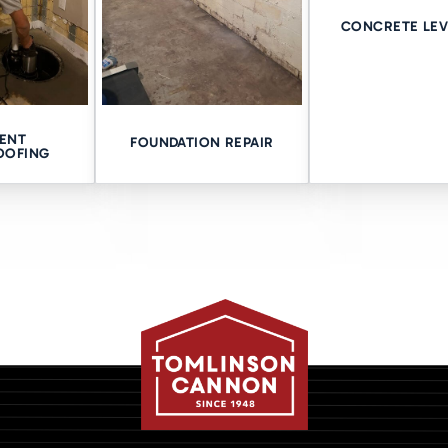
CONCRETE LEV
our Home
is ready to give you the crawl space waterproofing Davenport nee
ort focuses on your specific needs and mitigates any complicati
ENT
ng since 1948, we’re here for you! Call us at 563-362-3237 to set
FOUNDATION REPAIR
OOFING