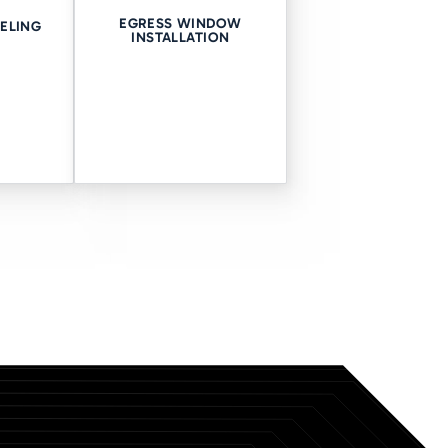
EGRESS WINDOW
ELING
INSTALLATION
ds to stay safe. Our crawl
ons you might experience. With
 up your appointment with us.