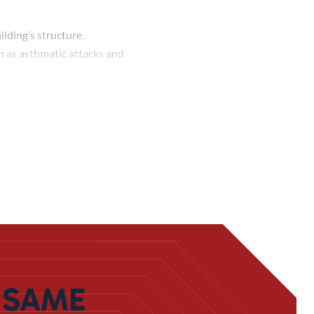
lding’s structure.
ch as asthmatic attacks and
undation, break up walls, and
ng real long-term
. This process is similar to
 it’s suited specifically to
d to
keep themselves safe
. We
 SAME
 setting up a system to get