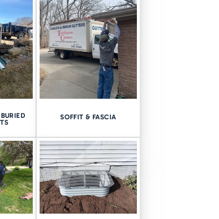
BURIED
SOFFIT & FASCIA
TS
n ready to help you and truly
techniques we can use to
ost sense for your home.
e when sealing your crawl
an is necessary.