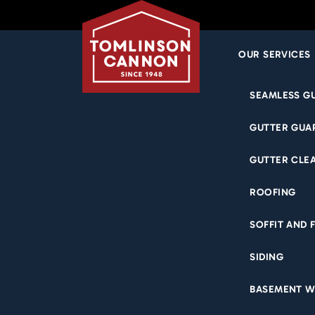
OUR SERVICES
Skip
SEAMLESS G
to
N
content
GUTTER GUA
GUTTER CLE
WATER
ROOFING
RESIDE
SOFFIT AND 
WHA
SIDING
BASEMENT W