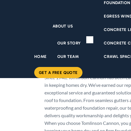
FOUNDATION
EGRESS WI
ABOUT US
CONCRETE L
OUR STORY
CONCRETE C
HOME
OUR TEAM
CRAWL SPAC
ABOUT US
GET A FREE QUOTE
Since 1948, Tomlinson Cannon has been Eas
in keeping homes dry. We’ve earned our rep
exceptional service and guaranteed soluti
roof to foundation. From seamless gutters
waterproofing and foundation repair, our te
delivers quality workmanship and delights y
When you choose Tomlinson Cannon, you 
keeping your home dry and on firm foundati