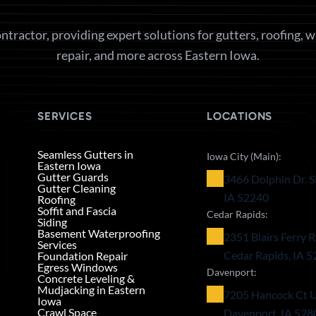
ntractor, providing expert solutions for gutters, roofing, 
repair, and more across Eastern Iowa.
SERVICES
LOCATIONS
Seamless Gutters in
Iowa City (Main):
Eastern Iowa
Gutter Guards
3466 Dolphin Dr. S
Gutter Cleaning
IA 52240
Roofing
Soffit and Fascia
Cedar Rapids:
Siding
Basement Waterproofing
2351 Blairs Ferry R
Services
Cedar Rapids, IA 
Foundation Repair
Egress Windows
Davenport:
Concrete Leveling &
Mudjacking in Eastern
7205 Hancock Ct U
Iowa
Crawl Space
Davenport, IA 528