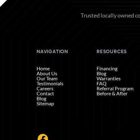
Trusted locally owned co
NAVIGATION
RESOURCES
Home
Financing
About Us
Blog
Our Team
Warranties
Testimonials
FAQ
Careers
Referral Program
Contact
Before & After
Blog
Sitemap