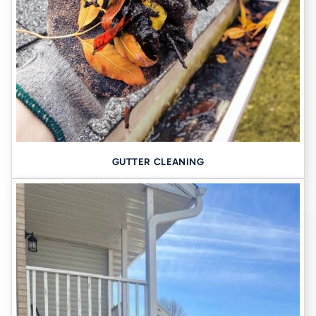
GUTTER CLEANING