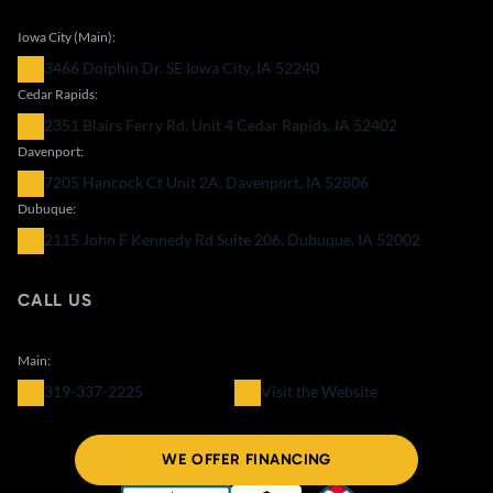
Iowa City (Main):
3466 Dolphin Dr. SE Iowa City, IA 52240
Cedar Rapids:
2351 Blairs Ferry Rd. Unit 4 Cedar Rapids, IA 52402
Davenport:
7205 Hancock Ct Unit 2A, Davenport, IA 52806
Dubuque:
2115 John F Kennedy Rd Suite 206, Dubuque, IA 52002
CALL US
Main:
319-337-2225
Visit the Website
WE OFFER FINANCING