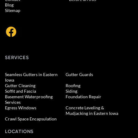
Blog
Sitemap
SERVICES
Seamless Gutters in Eastern
Gutter Guards
Iowa
Gutter Cleaning
Roofing
Soffit and Fascia
Siding
Basement Waterproofing
Foundation Repair
Services
Egress Windows
Concrete Leveling &
Mudjacking in Eastern Iowa
Crawl Space Encapsulation
LOCATIONS