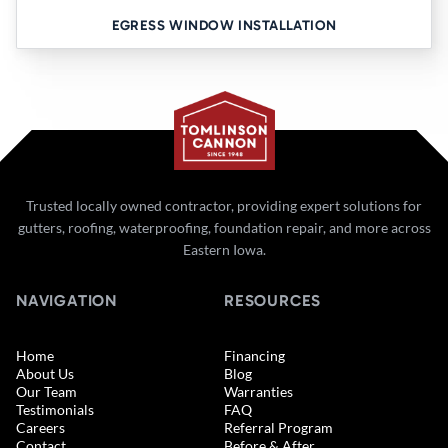
EGRESS WINDOW INSTALLATION
Trusted locally owned contractor, providing expert solutions for
gutters, roofing, waterproofing, foundation repair, and more across
Eastern Iowa.
NAVIGATION
RESOURCES
Home
Financing
About Us
Blog
Our Team
Warranties
Testimonials
FAQ
Careers
Referral Program
Contact
Before & After