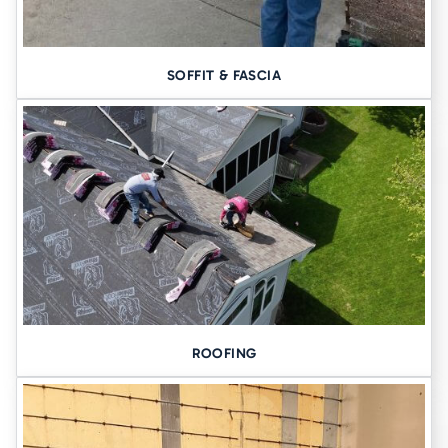
SOFFIT & FASCIA
ROOFING