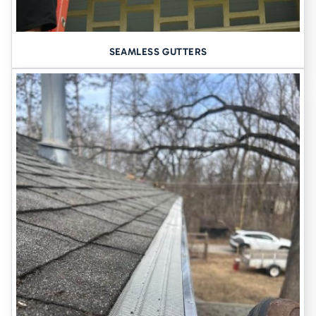
REPAIRS DONE RIGHT–BY PEOPLE
YOU CAN TRUST
Not every project requires a full replacement. If you’re seeing
SEAMLESS GUTTERS
minor issues, like a loose section, a sagging downspout, or isolated
leaks; we’re happy to inspect your system and recommend smart,
cost-effective repairs.
We’ve been
serving Davenport since 1948
, and our team treats
every project–big or small–with professionalism, care, and clean
workmanship. Our goal is to protect your home long-term, not just
patch things up.
SAY GOODBYE TO LEAKING
GUTTERS
Gutters aren’t glamorous, but when they’re seamless, strong, and
well-installed, you won’t have to think about them at all. They’ll do
their job day after day, quietly protecting everything from your
siding to your basement.