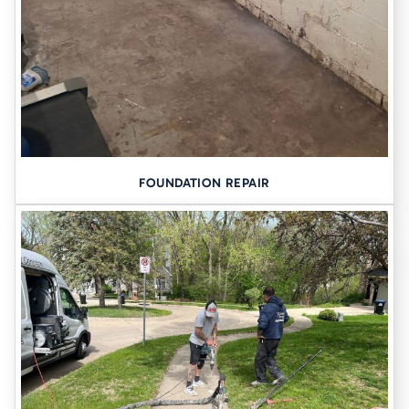
FOUNDATION REPAIR