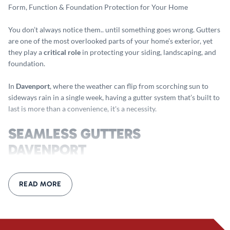
Form, Function & Foundation Protection for Your Home
You don’t always notice them.. until something goes wrong. Gutters
are one of the most overlooked parts of your home’s exterior, yet
they play a
critical role
in protecting your siding, landscaping, and
foundation.
In
Davenport
, where the weather can flip from scorching sun to
sideways rain in a single week, having a gutter system that’s built to
last is more than a convenience, it's a necessity.
SEAMLESS GUTTERS
DAVENPORT
Why Seamless Makes a Real Difference
READ MORE
If your gutters are pieced together from short, overlapping
sections, you’re almost guaranteed to deal with
leaks, clogs, and
sagging
over time. Every joint is a weak point and with enough rain,
debris, and freeze-thaw cycles, those joints start to fail.