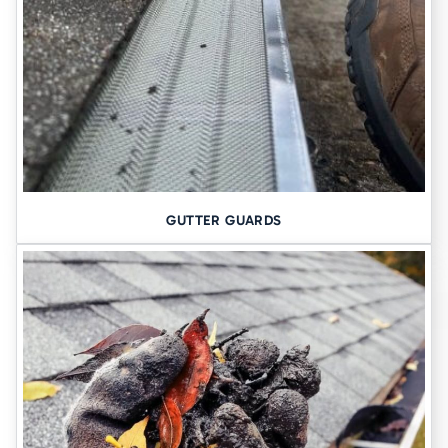
If your gutters are leaking, outdated, or just plain tired, it’s time to
upgrade.
Say goodbye to leaking gutters
Get seamless protection →
MORE RESOURCES:
GUTTER GUARDS
Basement Waterproofing
Seamless Gutters
Contact Us