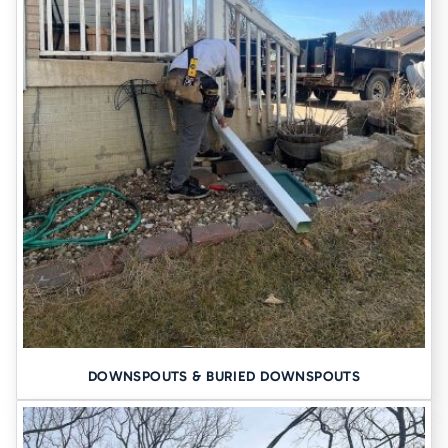
DOWNSPOUTS & BURIED DOWNSPOUTS