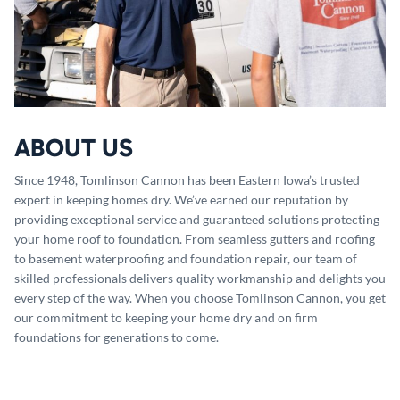
ABOUT US
Since 1948, Tomlinson Cannon has been Eastern Iowa’s trusted
expert in keeping homes dry. We’ve earned our reputation by
providing exceptional service and guaranteed solutions protecting
your home roof to foundation. From seamless gutters and roofing
to basement waterproofing and foundation repair, our team of
skilled professionals delivers quality workmanship and delights you
every step of the way. When you choose Tomlinson Cannon, you get
our commitment to keeping your home dry and on firm
foundations for generations to come.