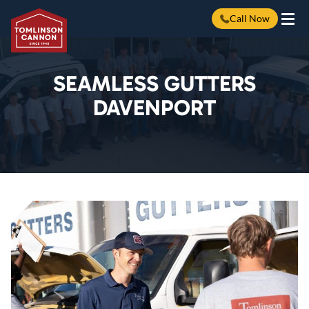
Call Now
Skip
to
content
SEAMLESS GUTTERS
DAVENPORT