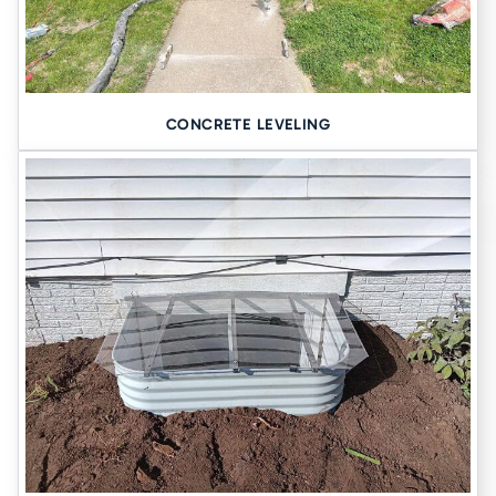
CONCRETE LEVELING