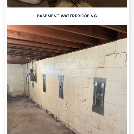
BASEMENT WATERPROOFING