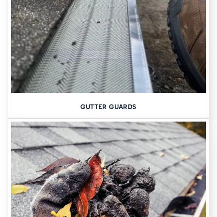
Moisture issues often go hand-in-hand with shifting or sinking
foundations. If your basement walls are bowing, or if you’ve
noticed uneven floors, we may recommend additional support
through:
Foundation Piers
These steel piers are driven deep into stable ground to
lift and
GUTTER GUARDS
stabilize your home’s foundation
. This is especially important in
areas where the soil has been compromised by years of water
exposure or natural settling.
Learn more about Foundation Piers
Why Cedar Falls Homeowners
Trust Tomlinson Cannon
We’re not just waterproofers, we’re foundation experts. For more