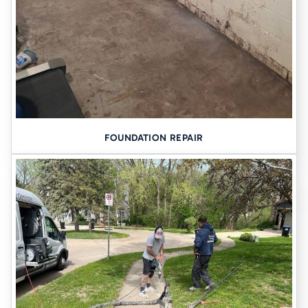
FOUNDATION REPAIR