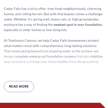
Cedar Falls has a lot to offer: tree-lined neighborhoods, charming
homes, and rolling terrain. But with that beauty comes a challenge:
water. Whether it’s spring melt, heavy rain, or high groundwater,
moisture has a way of finding the
weakest spot in your foundation
,
especially in older homes or low-lying lots.
At Tomlinson Cannon, we help Cedar Falls homeowners protect
what matters most with comprehensive, long-lasting solutions.
That means going beyond just stopping water at the surface–we
design
complete waterproof foundation systems
that also
stabilize
your structure
and
keep your home healthy from the ground up
.
Waterproof Foundation Cedar
Falls
READ MORE
Why Just Sealing Isn’t Enough
A little crack sealant or waterproof paint may seem like a quick fix