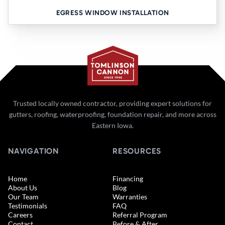
EGRESS WINDOW INSTALLATION
Trusted locally owned contractor, providing expert solutions for
gutters, roofing, waterproofing, foundation repair, and more across
Eastern Iowa.
NAVIGATION
RESOURCES
Home
Financing
About Us
Blog
Our Team
Warranties
Testimonials
FAQ
Careers
Referral Program
Contact
Before & After