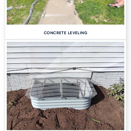
CONCRETE LEVELING