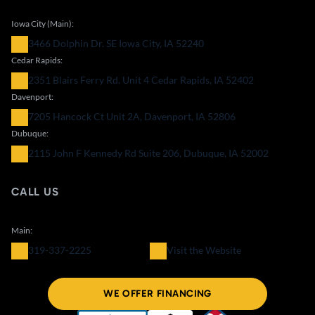
Iowa City (Main):
3466 Dolphin Dr. SE Iowa City, IA 52240
Cedar Rapids:
2351 Blairs Ferry Rd. Unit 4 Cedar Rapids, IA 52402
Davenport:
7205 Hancock Ct Unit 2A, Davenport, IA 52806
Dubuque:
2115 John F Kennedy Rd Suite 206, Dubuque, IA 52002
CALL US
Main:
319-337-2225
Visit the Website
WE OFFER FINANCING