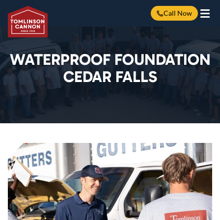
Call Now
Skip
to
content
WATERPROOF FOUNDATION
CEDAR FALLS