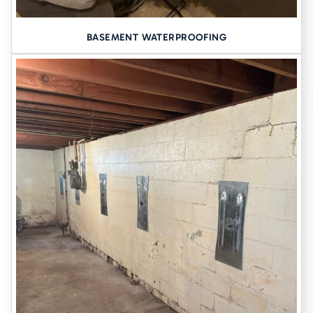
BASEMENT WATERPROOFING