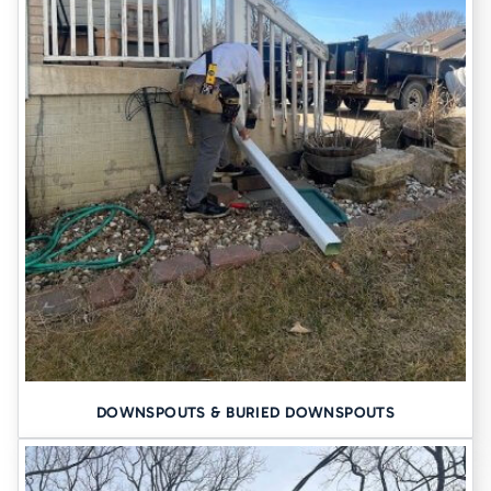
Basement Waterproofing
Foundation Piers
About Us
DOWNSPOUTS & BURIED DOWNSPOUTS