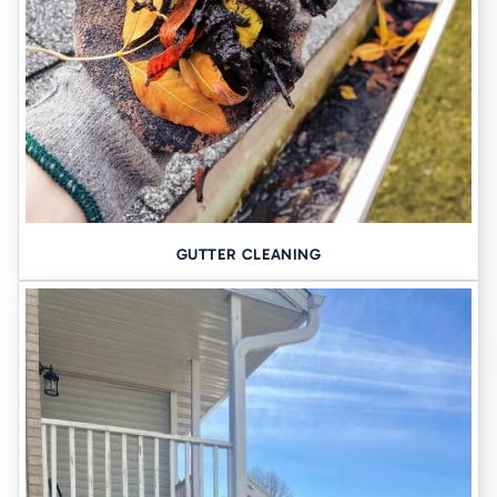
than 75 years, we’ve served Eastern Iowa with honesty, precision,
and the kind of local knowledge you can only get from being part of
the community.
When you call Tomlinson Cannon, you get:
✔ A custom solution tailored to your property
✔ Friendly, transparent communication
✔ Top-tier equipment and clean workmanship
✔ A team that’s licensed, experienced, and fully insured
GUTTER CLEANING
✔ Long-term guarantees that actually mean something
Eliminate water worries–request your free quote.
Let’s fix that foundation today →
Helpful Links: