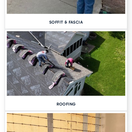
SOFFIT & FASCIA
ROOFING