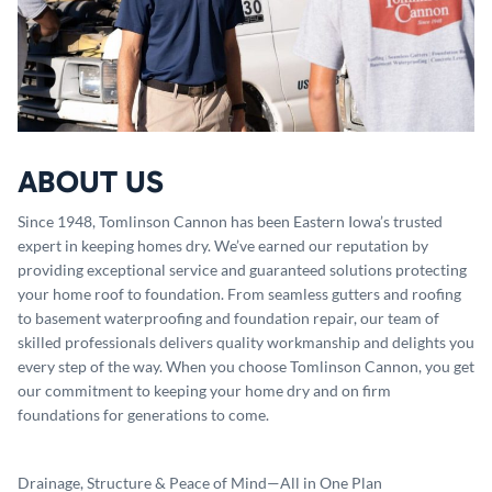
ABOUT US
Since 1948, Tomlinson Cannon has been Eastern Iowa’s trusted
expert in keeping homes dry. We’ve earned our reputation by
providing exceptional service and guaranteed solutions protecting
your home roof to foundation. From seamless gutters and roofing
to basement waterproofing and foundation repair, our team of
skilled professionals delivers quality workmanship and delights you
every step of the way. When you choose Tomlinson Cannon, you get
our commitment to keeping your home dry and on firm
foundations for generations to come.
Drainage, Structure & Peace of Mind—All in One Plan