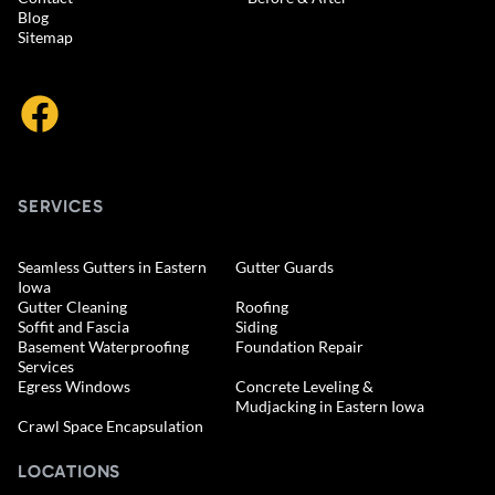
Blog
Sitemap
SERVICES
Seamless Gutters in Eastern
Gutter Guards
Iowa
Gutter Cleaning
Roofing
Soffit and Fascia
Siding
Basement Waterproofing
Foundation Repair
Services
Egress Windows
Concrete Leveling &
Mudjacking in Eastern Iowa
Crawl Space Encapsulation
LOCATIONS