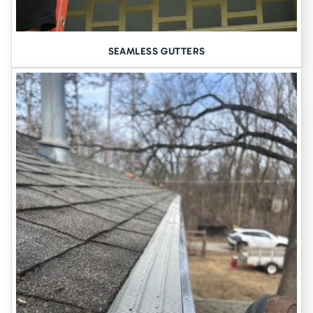
against water intrusion
.
Explore Basement Waterproofing
SEAMLESS GUTTERS
The Unsung Hero: The Sump
Pump
A sump pump is the heart of any interior water control system. If
yours is outdated, underpowered, or unreliable, it can quickly
become a liability.
We install
high-performance sump pumps
designed to handle
Cedar Falls conditions—often with optional battery backups so
you’re protected even during storms and outages.
Structural Problems? We’ve Got
You Covered.