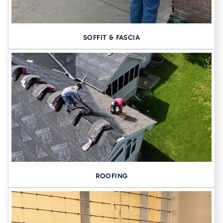
SOFFIT & FASCIA
ROOFING