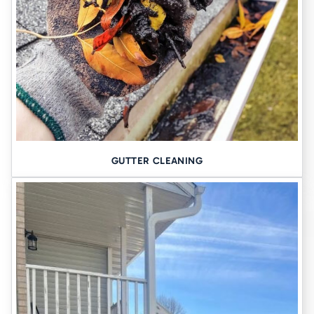
GUTTER CLEANING