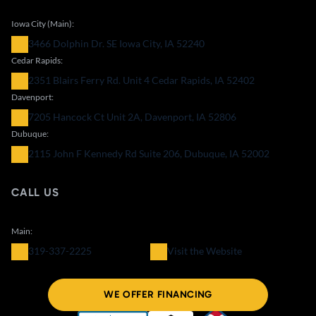
Iowa City (Main):
3466 Dolphin Dr. SE Iowa City, IA 52240
Cedar Rapids:
2351 Blairs Ferry Rd. Unit 4 Cedar Rapids, IA 52402
Davenport:
7205 Hancock Ct Unit 2A, Davenport, IA 52806
Dubuque:
2115 John F Kennedy Rd Suite 206, Dubuque, IA 52002
CALL US
Main:
319-337-2225
Visit the Website
WE OFFER FINANCING