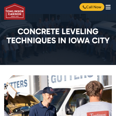
Call Now
Skip
to
content
CONCRETE LEVELING
TECHNIQUES IN IOWA CITY