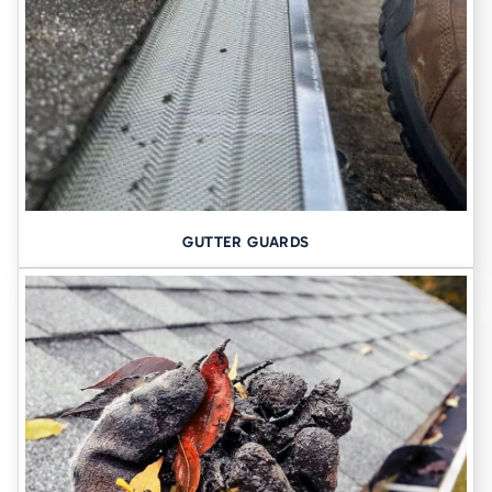
spend time with your family and friends, so it should feel safe. If
you are noticing signs that indicate a problem with the foundation,
such as cracks in the walls, sticking doors, and windows, or uneven
floors, it is important to have the foundation inspected as soon as
possible. If it is determined that the foundation has started to sink,
it is essential that you have repairs done as soon as possible. The
longer you delay repairs, the greater the risk is of serious damage.
Various methods allow you to have the concrete slab raised to its
original level and the void filled in order to prevent any further
damages from occurring throughout your home.
Contact
GUTTER GUARDS
Tomlinson Cannon to schedule a consultation to determine which
concrete leveling method works best for you.