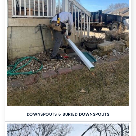
DOWNSPOUTS & BURIED DOWNSPOUTS