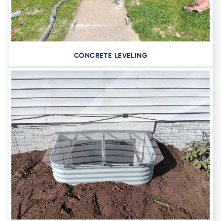
CONCRETE LEVELING