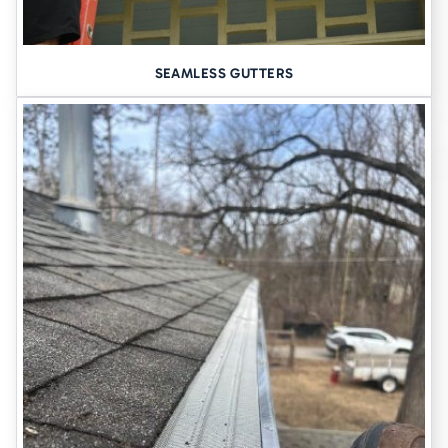
foundation repair including excavating and pouring the
concrete rely on the weather - if it’s too wet or too cold, the
process can’t be completed. So, if you choose to replace the
SEAMLESS GUTTERS
foundation, you should be prepared to live with the sinking
concrete until the weather is ideal. Mudjacking can be done at
any time of the year, as it isn’t affected by environmental
conditions.
Landscaping remains intact
- Mudjacking is a relatively minimal
invasive process that doesn’t involve any excavating. There is
also no heavy equipment brought in that may damage your
landscaping.
Minimum disruption to your family
- Household construction
work can be extremely hectic and stressful. Many construction
jobs require several workers coming in and out, heavy
equipment on the lawn or in the driveway, and loud noises for
several days. Mudjacking is typically completed in a short
amount of time, depending on the degree of sinking, so there
are minimal disturbances to your household.
Your home is not only an investment - it’s the place where you