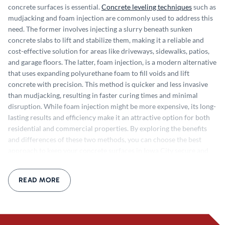
concrete surfaces is essential.
Concrete leveling techniques
such as
mudjacking and foam injection are commonly used to address this
need. The former involves injecting a slurry beneath sunken
concrete slabs to lift and stabilize them, making it a reliable and
cost-effective solution for areas like driveways, sidewalks, patios,
and garage floors. The latter, f
oam injection, is a modern alternative
that uses expanding polyurethane foam to fill voids and lift
concrete with precision. This method is quicker and less invasive
than mudjacking, resulting in faster curing times and minimal
disruption. While foam injection might be more expensive, its long-
lasting results and efficiency make it an attractive option for both
residential and commercial properties. By exploring the benefits
and differences of these two methods, you can choose the best
approach to keep your concrete surfaces in Iowa City secure and
visually appealing.
How Concrete Leveling Can be Achieved
Some
versions of the concrete leveling only requires a few steps and a
READ MORE
few pieces of specialized equipment, while others are more
extensive. Although the process can be completed in a few steps, it
does require a professional to complete the process. Here’s a quick
overview of how the process might work: