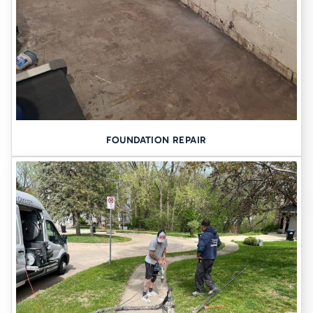
FOUNDATION REPAIR