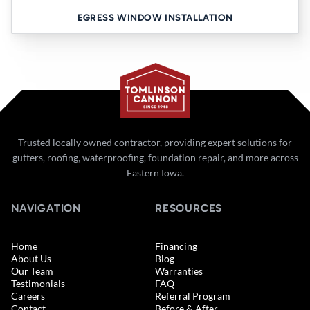
EGRESS WINDOW INSTALLATION
Trusted locally owned contractor, providing expert solutions for
gutters, roofing, waterproofing, foundation repair, and more across
Eastern Iowa.
NAVIGATION
RESOURCES
Home
Financing
About Us
Blog
Our Team
Warranties
Testimonials
FAQ
Careers
Referral Program
Contact
Before & After