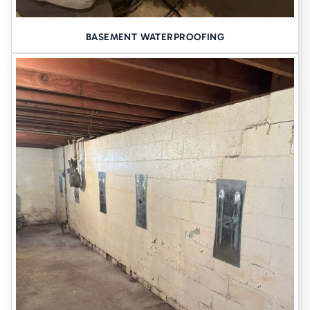
BASEMENT WATERPROOFING