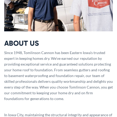
ABOUT US
Since 1948, Tomlinson Cannon has been Eastern Iowa’s trusted
expert in keeping homes dry. We’ve earned our reputation by
providing exceptional service and guaranteed solutions protecting
your home roof to foundation. From seamless gutters and roofing
to basement waterproofing and foundation repair, our team of
skilled professionals delivers quality workmanship and delights you
every step of the way. When you choose Tomlinson Cannon, you get
our commitment to keeping your home dry and on firm
foundations for generations to come.
In Iowa City, maintaining the structural integrity and appearance of