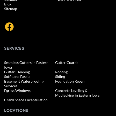
Blog
Sitemap
SERVICES
Seamless Gutters in Eastern
Gutter Guards
Iowa
Gutter Cleaning
Roofing
Soffit and Fascia
Siding
Basement Waterproofing
Foundation Repair
Services
Egress Windows
Concrete Leveling &
Mudjacking in Eastern Iowa
Crawl Space Encapsulation
LOCATIONS