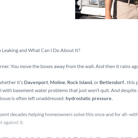
Leaking and What Can I Do About It?
rner. You move the boxes away from the wall. And then it rains aga
 whether it’s
Davenport
,
Moline
,
Rock Island
, or
Bettendorf
.. this
 with basement water problems that just won’t quit. And despite 
 issue is often left unaddressed:
hydrostatic pressure.
spent decades helping homeowners solve this once and for all–wit
 against it.