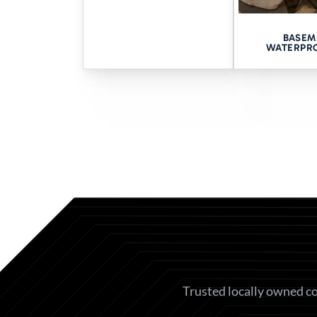
CONSULT
BASEM
WATERPR
Still wondering where the wate
No hard sells. No mystery char
Book your free Quad Cities 
HELPFUL LINK
Basement Waterproofing
Contact Us
Trusted locally owned co