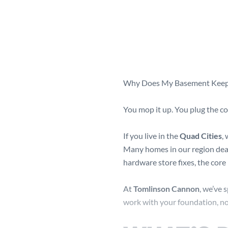
Why Does My Basement Keep 
You mop it up. You plug the co
If you live in the
Quad Cities
,
Many homes in our region deal
hardware store fixes, the core
At
Tomlinson Cannon
, we’ve 
work with your foundation, not