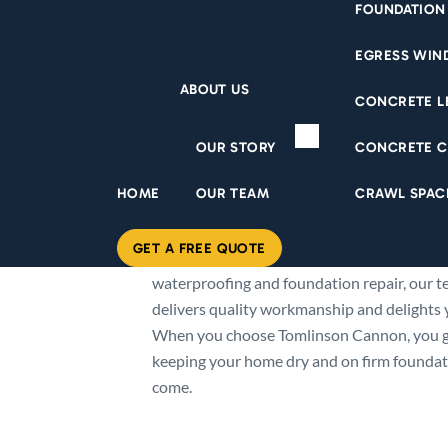
FOUNDATION
EGRESS WI
ABOUT US
CONCRETE L
ABOUT US
OUR STORY
CONCRETE C
Since 1948, Tomlinson Cannon has been Eas
HOME
OUR TEAM
CRAWL SPAC
in keeping homes dry. We’ve earned our rep
exceptional service and guaranteed soluti
GET A FREE QUOTE
roof to foundation. From seamless gutters
waterproofing and foundation repair, our te
delivers quality workmanship and delights y
When you choose Tomlinson Cannon, you 
keeping your home dry and on firm foundati
come.