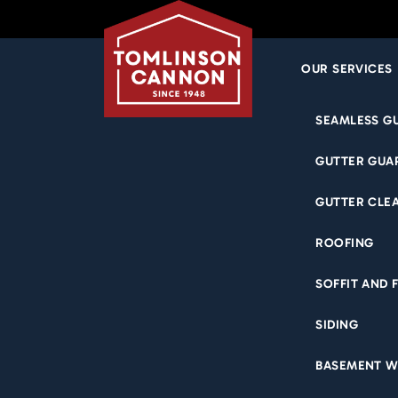
OUR SERVICES
Skip
SEAMLESS G
to
content
GUTTER GUA
BASE
GUTTER CLE
ROOFING
SOFFIT AND 
SIDING
BASEMENT W