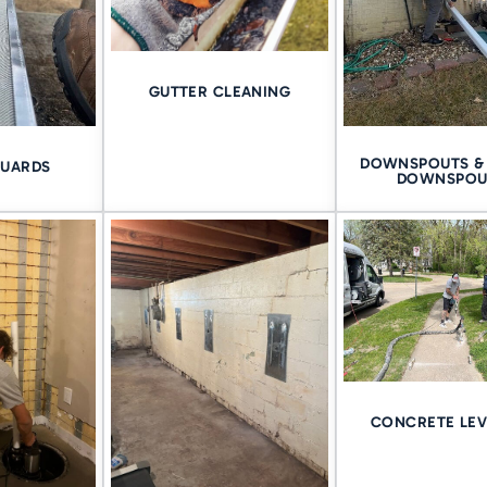
re it reaches your living space and that means managing pressure, 
rproofing matters. It’s not just a product–it’s a process.
GUTTER CLEANING
s →
DOWNSPOUTS & 
GUARDS
THE QUAD CITIES–EVE
DOWNSPOU
IVER
 just one area. They’re a blend of neighborhoods, soil types, and 
nd
to the hillsides of
Bettendorf
, each foundation presents its own 
ce matters. At Tomlinson Cannon, we bring over 75 years of hand
e backing every job with a
lifetime guarantee
.
CONCRETE LEV
R FREE QUAD CITIES