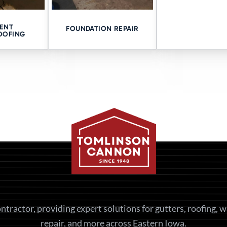
ATION
ENT
FOUNDATION REPAIR
OOFING
r is coming from? Let us take a look.
ges. Just a clear explanation and a path forward.
consultation now!
S:
ntractor, providing expert solutions for gutters, roofing, 
repair, and more across Eastern Iowa.