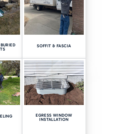
redirection, and drainage.
BURIED
SOFFIT & FASCIA
RY SIDE
TS
construction styles. From the
set of challenges.
s-on knowledge across
Iowa
EGRESS WINDOW
ELING
INSTALLATION