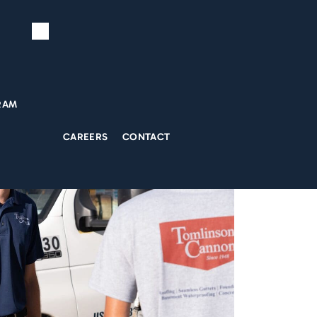
RAM
CAREERS
CONTACT