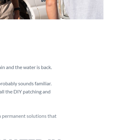
in and the water is back.
 probably sounds familiar.
all the DIY patching and
h permanent solutions that