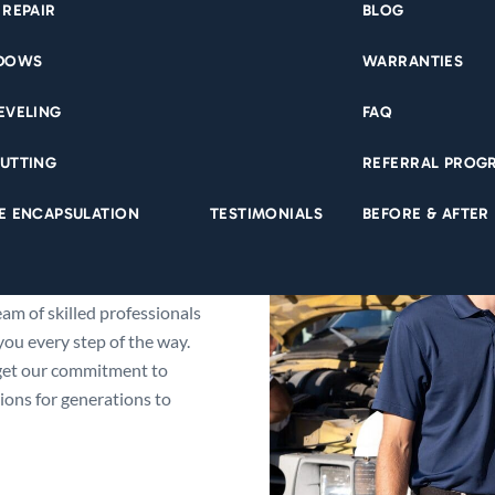
 REPAIR
BLOG
NDOWS
WARRANTIES
EVELING
FAQ
UTTING
REFERRAL PROG
tern Iowa’s trusted expert
E ENCAPSULATION
TESTIMONIALS
BEFORE & AFTER
utation by providing
ons protecting your home
 and roofing to basement
am of skilled professionals
ou every step of the way.
get our commitment to
ons for generations to