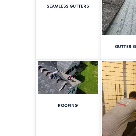
need to control the water befo
SEAMLESS GUTTERS
This is where professional wate
Learn how our system work
GUTTER 
SERVING 
OF THE R
We know the Quad Cities aren’t
riverfront homes in
Rock Isla
ROOFING
That’s why regional experien
and Illinois
and we’re still her
BOOK YOU