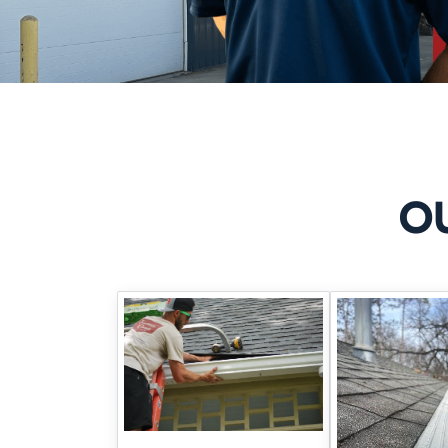
Here’s how we tackle it:
SUBSURFACE 
Our drain tile installations re
make a huge difference during
O
SEALING THE
If you’re seeing isolated moi
polyurethane. It’s a targeted, 
WHY DIY 
Using towels, sealant paint, o