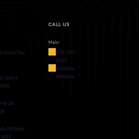
CALL US
Main:
E Iowa City,
319-337-
2225
Visit the
Website
d. Unit 4
52402
nit 2A,
06
dy Rd Suite
52002