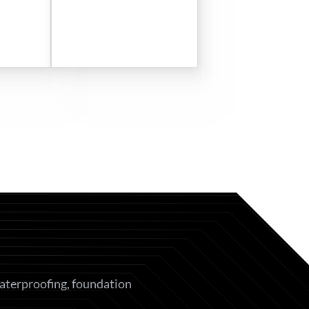
waterproofing, foundation