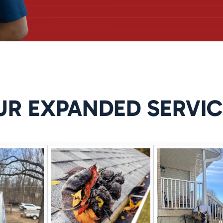
DRAINAGE SYSTEMS
lieve water pressure before it can enter your home. These systems a
 heavy rains.
UR EXPANDED SERVIC
 LEAKS
sture or wet spots near cracks, we may recommend
wall crack injec
non-invasive solution that seals from the inside out.
FIXES DON’T LAST
r even a dehumidifier might delay the issue, but they won’t stop wat