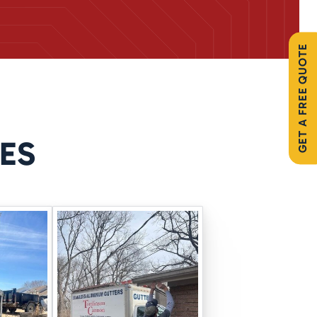
GET A FREE QUOTE
re installed out of sight but
ES
tion
using expanding
er from finding its way in. You