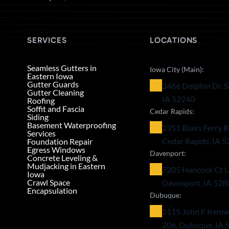
SERVICES
LOCATIONS
Seamless Gutters in
Iowa City (Main):
Eastern Iowa
Gutter Guards
3466 Dolphin Dr. S
Gutter Cleaning
IA 52240
Roofing
Soffit and Fascia
Cedar Rapids:
Siding
Basement Waterproofing
2351 Blairs Ferry R
Services
Cedar Rapids, IA 
Foundation Repair
Egress Windows
Davenport:
Concrete Leveling &
Mudjacking in Eastern
7205 Hancock Ct U
Iowa
Crawl Space
Davenport, IA 528
Encapsulation
Dubuque:
2115 John F Kenne
206, Dubuque, IA 