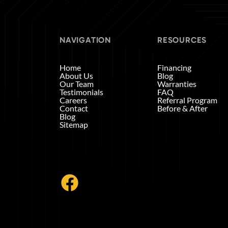
NAVIGATION
RESOURCES
Home
Financing
About Us
Blog
Our Team
Warranties
Testimonials
FAQ
Careers
Referral Program
Contact
Before & After
Blog
Sitemap