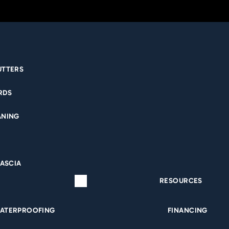
UTTERS
RDS
MENT WATERPRO
ANING
QUAD CITIES
FASCIA
RESOURCES
ATERPROOFING
FINANCING