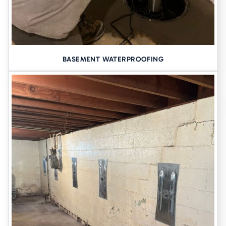
BASEMENT WATERPROOFING