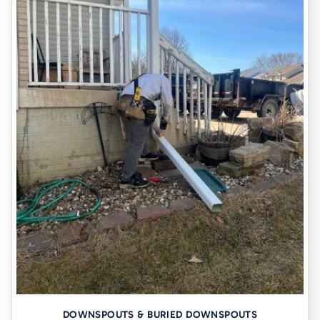
DOWNSPOUTS & BURIED DOWNSPOUTS