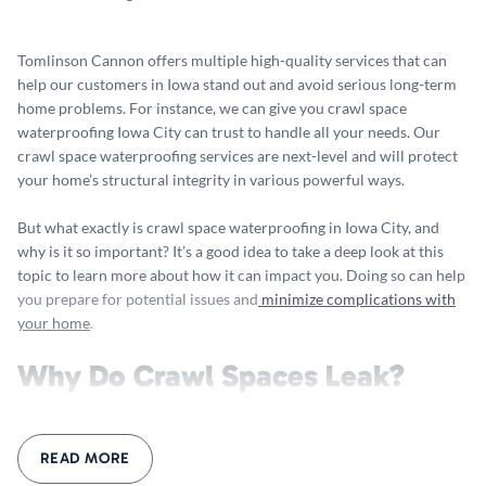
Tomlinson Cannon offers multiple high-quality services that can
help our customers in Iowa stand out and avoid serious long-term
home problems. For instance, we can give you crawl space
waterproofing Iowa City can trust to handle all your needs. Our
crawl space waterproofing services are next-level and will protect
your home’s structural integrity in various powerful ways.
But what exactly is crawl space waterproofing in Iowa City, and
why is it so important? It’s a good idea to take a deep look at this
topic to learn more about how it can impact you. Doing so can help
you prepare for potential issues and
minimize complications with
your home
.
Why Do Crawl Spaces Leak?
At Tomlinson Cannon, we understand all the reasons that your
crawl spaces might leak or experience severe damage. Our crawl
READ MORE
space waterproofing Iowa City services can help you better