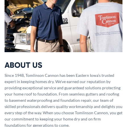
ABOUT US
Since 1948, Tomlinson Cannon has been Eastern Iowa’s trusted
expert in keeping homes dry. We’ve earned our reputation by
providing exceptional service and guaranteed solutions protecting
your home roof to foundation. From seamless gutters and roofing
to basement waterproofing and foundation repair, our team of
skilled professionals delivers quality workmanship and delights you
every step of the way. When you choose Tomlinson Cannon, you get
our commitment to keeping your home dry and on firm
foundations for generations to come.