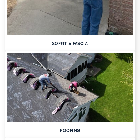
SOFFIT & FASCIA
ROOFING