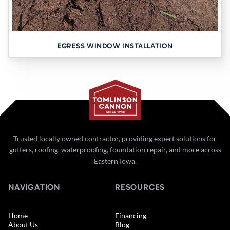
EGRESS WINDOW INSTALLATION
Trusted locally owned contractor, providing expert solutions for
gutters, roofing, waterproofing, foundation repair, and more across
Eastern Iowa.
NAVIGATION
RESOURCES
Home
Financing
About Us
Blog