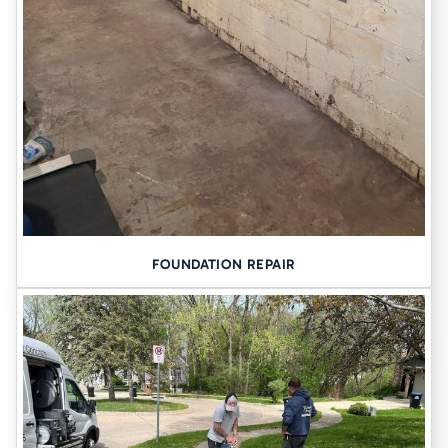
FOUNDATION REPAIR