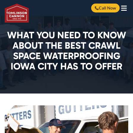
Call Now
Skip
to
content
WHAT YOU NEED TO KNOW
ABOUT THE BEST CRAWL
SPACE WATERPROOFING
IOWA CITY HAS TO OFFER