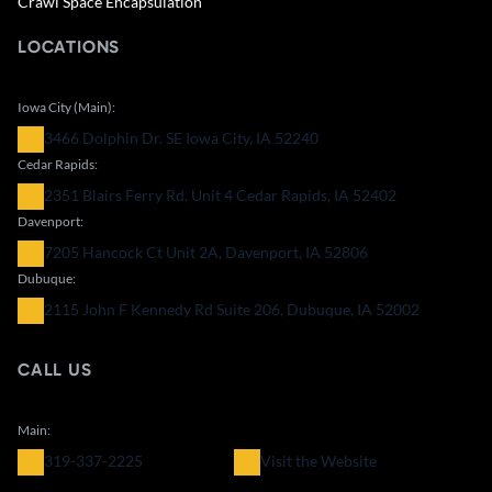
Crawl Space Encapsulation
LOCATIONS
Iowa City (Main):
3466 Dolphin Dr. SE Iowa City, IA 52240
Cedar Rapids:
2351 Blairs Ferry Rd. Unit 4 Cedar Rapids, IA 52402
Davenport:
7205 Hancock Ct Unit 2A, Davenport, IA 52806
Dubuque:
2115 John F Kennedy Rd Suite 206, Dubuque, IA 52002
CALL US
Main:
319-337-2225
Visit the Website