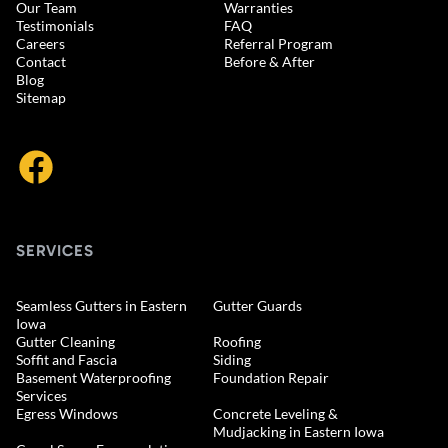
Our Team
Warranties
Testimonials
FAQ
Careers
Referral Program
Contact
Before & After
Blog
Sitemap
SERVICES
Seamless Gutters in Eastern
Gutter Guards
Iowa
Gutter Cleaning
Roofing
Soffit and Fascia
Siding
Basement Waterproofing
Foundation Repair
Services
Egress Windows
Concrete Leveling &
Mudjacking in Eastern Iowa