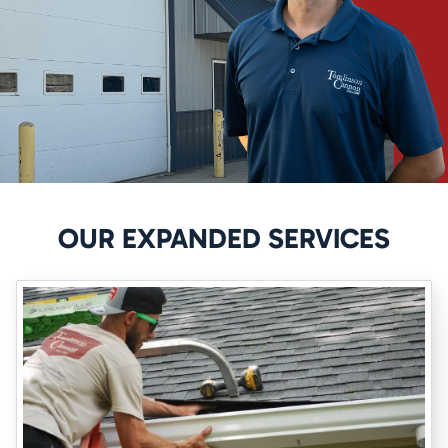
feel comfortable saying that we truly understand waterproofing
and will do whatever it takes to ensure that your home feels as safe
as possible.
How We Can Help You
Tomlinson Cannon provides crawl space waterproofing Iowa City
services that can prevent serious dangers. The best crawl space
waterproofing services utilize patented techniques that can ensure
your house is protected.
Our system
works using the following
OUR EXPANDED SERVICES
steps:
Creating weep holes utilizing the Basement Drain Tile system
Pushing water out over the footing to direct it into your sump
system
Pumping water out of your crawl space to keep it as dry as
possible
Sealing the walls to provide crawl space waterproofing in Iowa
City, you can trust