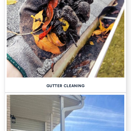
learn more. With the help of
our team of specialists
, it should be
fairly easy for you to budget and plan for these life-changing
repairs and upgrades.
GUTTER CLEANING