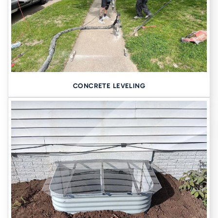
CONCRETE LEVELING