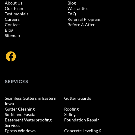
About Us
Blog
Our Team
Warranties
Testimonials
FAQ
Careers
Referral Program
Contact
Before & After
Blog
Sitemap
SERVICES
Seamless Gutters in Eastern
Gutter Guards
Iowa
Gutter Cleaning
Roofing
Soffit and Fascia
Siding
Basement Waterproofing
Foundation Repair
Services
Egress Windows
Concrete Leveling &