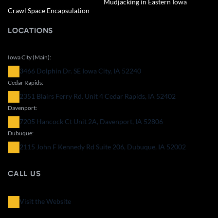
Mudjacking in Eastern Iowa
Crawl Space Encapsulation
LOCATIONS
Iowa City (Main):
3466 Dolphin Dr. SE Iowa City, IA 52240
Cedar Rapids:
2351 Blairs Ferry Rd. Unit 4 Cedar Rapids, IA 52402
Davenport:
7205 Hancock Ct Unit 2A, Davenport, IA 52806
Dubuque:
2115 John F Kennedy Rd Suite 206, Dubuque, IA 52002
CALL US
Visit the Website