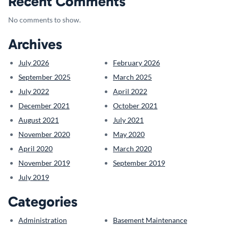
Recent Comments
No comments to show.
Archives
July 2026
February 2026
September 2025
March 2025
July 2022
April 2022
December 2021
October 2021
August 2021
July 2021
November 2020
May 2020
April 2020
March 2020
November 2019
September 2019
July 2019
Categories
Administration
Basement Maintenance