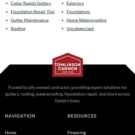
Cedar Rapids Gutters
Exteriors
Foundation Repair Tips
Foundations
Gutter Maintenance
Home Waterproofing
Roofing
Uncategorized
Trusted locally owned contractor, providing expert solutions for
gutters, roofing, waterproofing, foundation repair, and more across
Eastern Iowa.
NAVIGATION
RESOURCES
Home
Financing