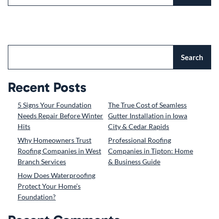
Search
Recent Posts
5 Signs Your Foundation
The True Cost of Seamless
Needs Repair Before Winter
Gutter Installation in Iowa
Hits
City & Cedar Rapids
Why Homeowners Trust
Professional Roofing
Roofing Companies in West
Companies in Tipton: Home
Branch Services
& Business Guide
How Does Waterproofing
Protect Your Home’s
Foundation?