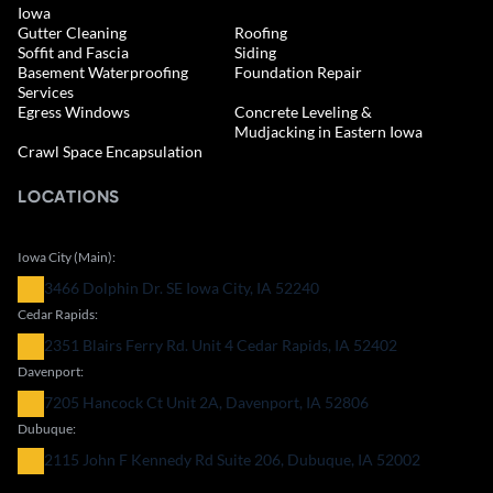
Iowa
Gutter Cleaning
Roofing
Soffit and Fascia
Siding
Basement Waterproofing
Foundation Repair
Services
Egress Windows
Concrete Leveling &
Mudjacking in Eastern Iowa
Crawl Space Encapsulation
LOCATIONS
Iowa City (Main):
3466 Dolphin Dr. SE Iowa City, IA 52240
Cedar Rapids:
2351 Blairs Ferry Rd. Unit 4 Cedar Rapids, IA 52402
Davenport:
7205 Hancock Ct Unit 2A, Davenport, IA 52806
Dubuque:
2115 John F Kennedy Rd Suite 206, Dubuque, IA 52002