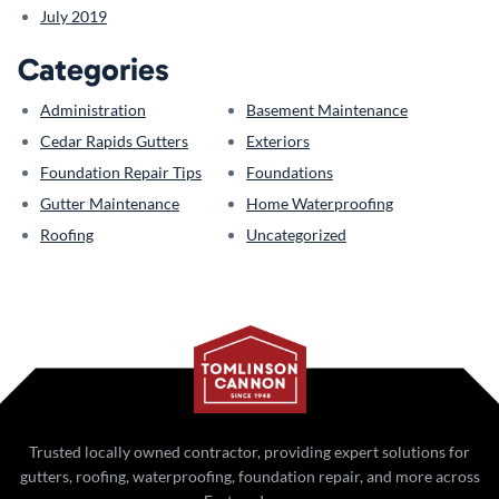
July 2019
Categories
Administration
Basement Maintenance
Cedar Rapids Gutters
Exteriors
Foundation Repair Tips
Foundations
Gutter Maintenance
Home Waterproofing
Roofing
Uncategorized
Trusted locally owned contractor, providing expert solutions for
gutters, roofing, waterproofing, foundation repair, and more across