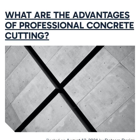
WHAT ARE THE ADVANTAGES
OF PROFESSIONAL CONCRETE
CUTTING?