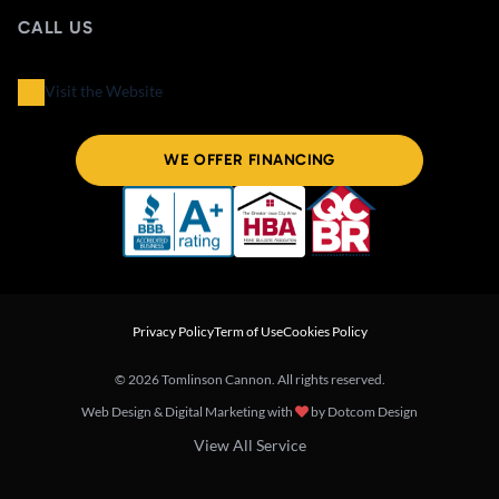
CALL US
Visit the Website
WE OFFER FINANCING
Privacy Policy
Term of Use
Cookies Policy
© 2026 Tomlinson Cannon. All rights reserved.
Web Design & Digital Marketing with
by
Dotcom Design
View All Service