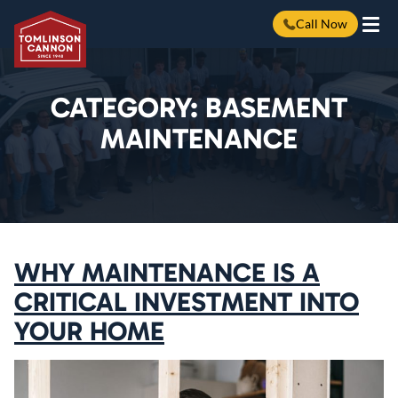
Call Now
Skip
to
content
CATEGORY:
BASEMENT
MAINTENANCE
WHY MAINTENANCE IS A
CRITICAL INVESTMENT INTO
YOUR HOME