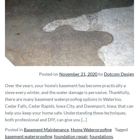
Posted on
November 21, 2020
by
Dotcom Design
Over the years, your home’s basement has become practically a
sieve every winter, and the water damage is pervasive. Thankfully,
there are many basement waterproofing options in Waterloo,
Cedar Falls, Cedar Rapids, Iowa City, and Davenport, Iowa, that can
help you keep your home safe. Understanding these techniques,
both professional and DIY, can give you […]
Posted in
Basement Maintenance
,
Home Waterproofing
Tagged
basement waterproofing
,
foundation repair
,
foundations
,