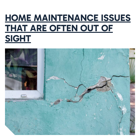
HOME MAINTENANCE ISSUES
THAT ARE OFTEN OUT OF
SIGHT