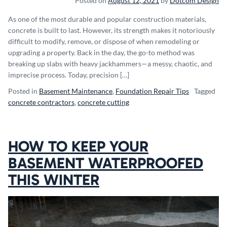
Posted on
August 12, 2021
by
Dotcom Design
As one of the most durable and popular construction materials,
concrete is built to last. However, its strength makes it notoriously
difficult to modify, remove, or dispose of when remodeling or
upgrading a property. Back in the day, the go-to method was
breaking up slabs with heavy jackhammers—a messy, chaotic, and
imprecise process. Today, precision […]
Posted in
Basement Maintenance
,
Foundation Repair Tips
Tagged
concrete contractors
,
concrete cutting
HOW TO KEEP YOUR
BASEMENT WATERPROOFED
THIS WINTER