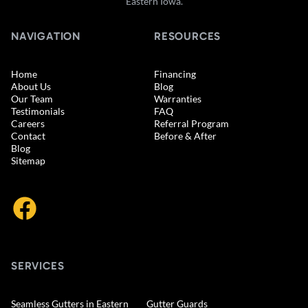
Eastern Iowa.
NAVIGATION
RESOURCES
Home
Financing
About Us
Blog
Our Team
Warranties
Testimonials
FAQ
Careers
Referral Program
Contact
Before & After
Blog
Sitemap
SERVICES
Seamless Gutters in Eastern
Gutter Guards