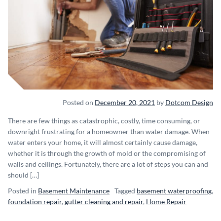
Posted on
December 20, 2021
by
Dotcom Design
There are few things as catastrophic, costly, time consuming, or
downright frustrating for a homeowner than water damage. When
water enters your home, it will almost certainly cause damage,
whether it is through the growth of mold or the compromising of
walls and ceilings. Fortunately, there are a lot of steps you can and
should […]
Posted in
Basement Maintenance
Tagged
basement waterproofing
,
foundation repair
,
gutter cleaning and repair
,
Home Repair