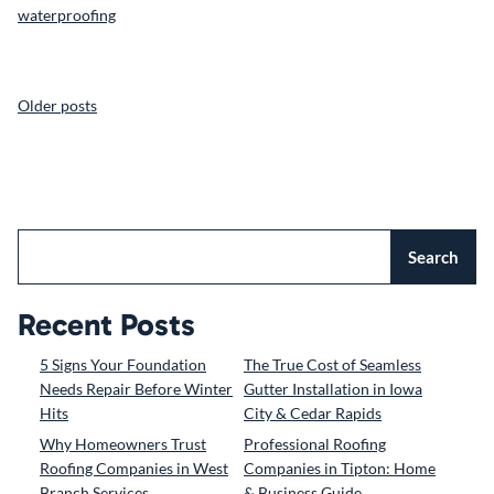
waterproofing
POSTS
Older posts
NAVIGATION
Search
Recent Posts
5 Signs Your Foundation
The True Cost of Seamless
Needs Repair Before Winter
Gutter Installation in Iowa
Hits
City & Cedar Rapids
Why Homeowners Trust
Professional Roofing
Roofing Companies in West
Companies in Tipton: Home
Branch Services
& Business Guide