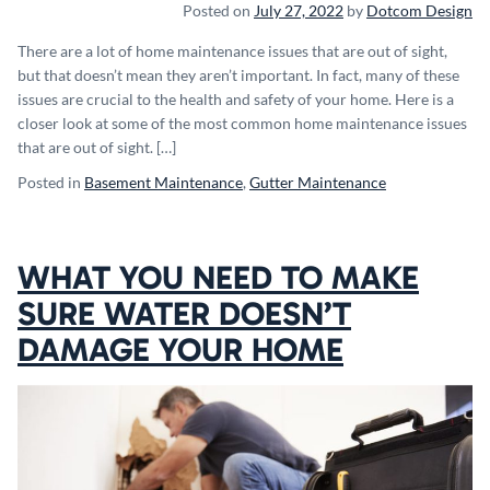
Posted on
July 27, 2022
by
Dotcom Design
There are a lot of home maintenance issues that are out of sight,
but that doesn’t mean they aren’t important. In fact, many of these
issues are crucial to the health and safety of your home. Here is a
closer look at some of the most common home maintenance issues
that are out of sight. […]
Posted in
Basement Maintenance
,
Gutter Maintenance
WHAT YOU NEED TO MAKE
SURE WATER DOESN’T
DAMAGE YOUR HOME