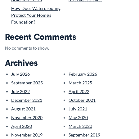
How Does Waterproofing
Protect Your Home’s
Foundation?
Recent Comments
No comments to show.
Archives
July 2026
February 2026
September 2025
March 2025
July 2022
April 2022
December 2021
October 2021
August 2021
July 2021
November 2020
May 2020
April 2020
March 2020
November 2019
September 2019