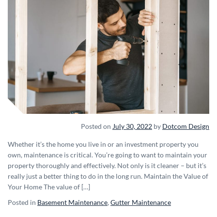
Posted on
July 30, 2022
by
Dotcom Design
Whether it’s the home you live in or an investment property you
own, maintenance is critical. You’re going to want to maintain your
property thoroughly and effectively. Not only is it cleaner – but it’s
really just a better thing to do in the long run. Maintain the Value of
Your Home The value of […]
Posted in
Basement Maintenance
,
Gutter Maintenance