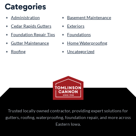
Categories
Administration
Basement Maintenance
Cedar Rapids Gutters
Exteriors
Foundation Repair Tips
Foundations
Gutter Maintenance
Home Waterproofing
Roofing
Uncategorized
Trusted locally owned contractor, providing expert solutions for
gutters, roofing, waterproofing, foundation repair, and more across
Eastern Iowa.