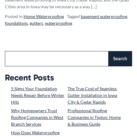
Cities area in Iowa may be necessary as a way […]
Posted in
Home Waterproofing
Tagged
basement waterproofing
,
foundations
,
gutters
,
waterproofing
Search
Recent Posts
5 Signs Your Foundation
The True Cost of Seamless
Needs Repair Before Winter
Gutter Installation in Iowa
Hits
City & Cedar Rapids
Why Homeowners Trust
Professional Roofing
Roofing Companies in West
Companies in Tipton: Home
Branch Services
& Business Guide
How Does Waterproofing