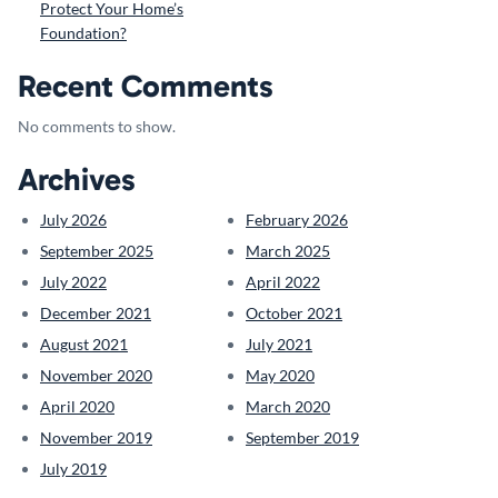
Protect Your Home’s
Foundation?
Recent Comments
No comments to show.
Archives
July 2026
February 2026
September 2025
March 2025
July 2022
April 2022
December 2021
October 2021
August 2021
July 2021
November 2020
May 2020
April 2020
March 2020
November 2019
September 2019
July 2019