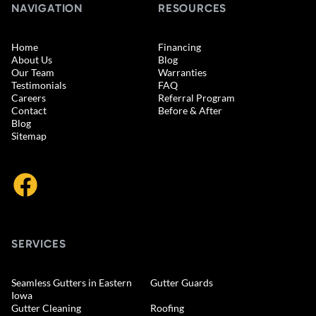
NAVIGATION
RESOURCES
Home
Financing
About Us
Blog
Our Team
Warranties
Testimonials
FAQ
Careers
Referral Program
Contact
Before & After
Blog
Sitemap
SERVICES
Seamless Gutters in Eastern
Gutter Guards
Iowa
Gutter Cleaning
Roofing