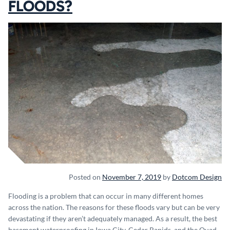
FLOODS?
Posted on
November 7, 2019
by
Dotcom Design
Flooding is a problem that can occur in many different homes
across the nation. The reasons for these floods vary but can be very
devastating if they aren’t adequately managed. As a result, the best
basement waterproofing in Iowa City, Cedar Rapids, and the Quad