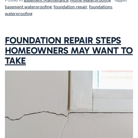
basement waterproofing
,
foundation repair
,
foundations
,
waterproofing
FOUNDATION REPAIR STEPS
HOMEOWNERS MAY WANT TO
TAKE