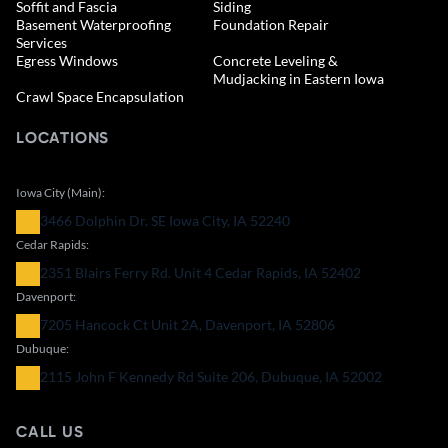
Soffit and Fascia
Siding
Basement Waterproofing
Foundation Repair
Services
Egress Windows
Concrete Leveling &
Mudjacking in Eastern Iowa
Crawl Space Encapsulation
LOCATIONS
Iowa City (Main):
3466 Dolphin Dr. SE Iowa City, IA 52240
Cedar Rapids:
2351 Blairs Ferry Rd. Unit 4 Cedar Rapids, IA 52402
Davenport:
7205 Hancock Ct Unit 2A, Davenport, IA 52806
Dubuque:
2115 John F Kennedy Rd Suite 206, Dubuque, IA 52002
CALL US