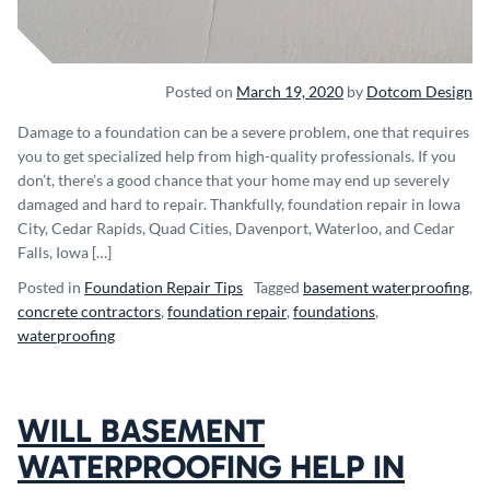
Posted on
March 19, 2020
by
Dotcom Design
Damage to a foundation can be a severe problem, one that requires
you to get specialized help from high-quality professionals. If you
don’t, there’s a good chance that your home may end up severely
damaged and hard to repair. Thankfully, foundation repair in Iowa
City, Cedar Rapids, Quad Cities, Davenport, Waterloo, and Cedar
Falls, Iowa […]
Posted in
Foundation Repair Tips
Tagged
basement waterproofing
,
concrete contractors
,
foundation repair
,
foundations
,
waterproofing
WILL BASEMENT
WATERPROOFING HELP IN