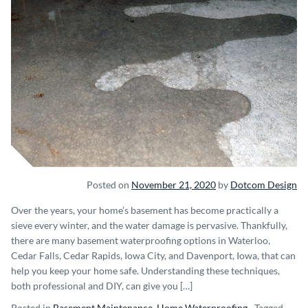
Posted on
November 21, 2020
by
Dotcom Design
Over the years, your home’s basement has become practically a
sieve every winter, and the water damage is pervasive. Thankfully,
there are many basement waterproofing options in Waterloo,
Cedar Falls, Cedar Rapids, Iowa City, and Davenport, Iowa, that can
help you keep your home safe. Understanding these techniques,
both professional and DIY, can give you […]
Posted in
Basement Maintenance
,
Home Waterproofing
Tagged