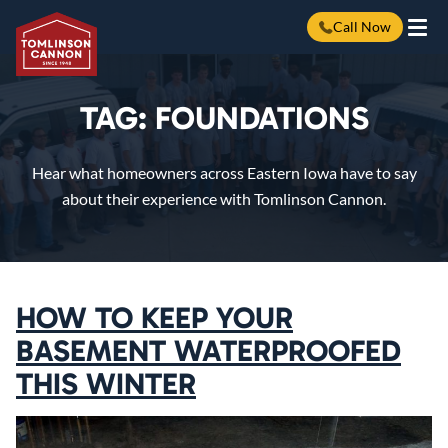
Call Now
Skip
to
content
TAG:
FOUNDATIONS
Hear what homeowners across Eastern Iowa have to say
about their experience with Tomlinson Cannon.
HOW TO KEEP YOUR
BASEMENT WATERPROOFED
THIS WINTER