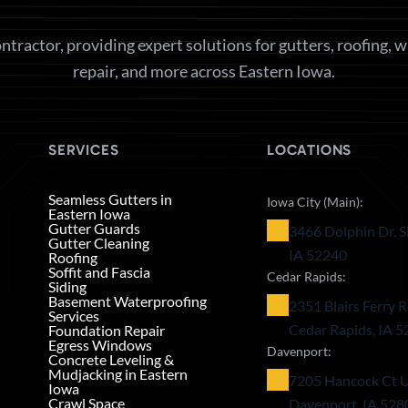
ntractor, providing expert solutions for gutters, roofing, 
repair, and more across Eastern Iowa.
SERVICES
LOCATIONS
Seamless Gutters in
Iowa City (Main):
Eastern Iowa
Gutter Guards
3466 Dolphin Dr. S
Gutter Cleaning
IA 52240
Roofing
Soffit and Fascia
Cedar Rapids:
Siding
Basement Waterproofing
2351 Blairs Ferry R
Services
Cedar Rapids, IA 
Foundation Repair
Egress Windows
Davenport:
Concrete Leveling &
Mudjacking in Eastern
7205 Hancock Ct U
Iowa
Crawl Space
Davenport, IA 528