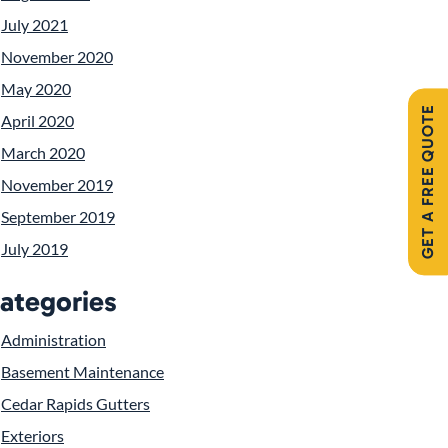
July 2021
November 2020
May 2020
GET A FREE QUOTE
April 2020
March 2020
November 2019
September 2019
July 2019
ategories
Administration
Basement Maintenance
Cedar Rapids Gutters
Exteriors