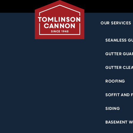
OUR SERVICES
Skip
SEAMLESS G
to
content
GUTTER GUA
GUTTER CLE
ROOFING
SOFFIT AND 
SIDING
BASEMENT W