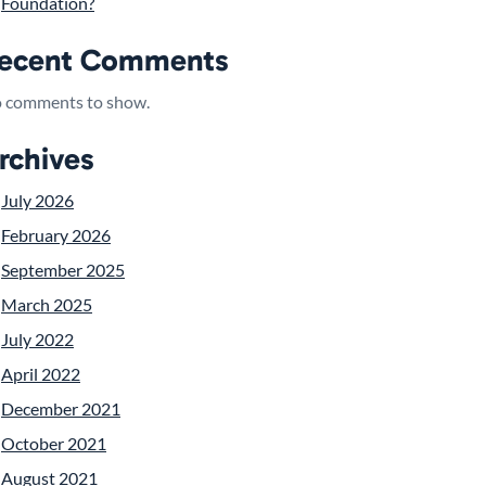
Foundation?
ecent Comments
 comments to show.
rchives
July 2026
February 2026
September 2025
March 2025
July 2022
April 2022
December 2021
October 2021
August 2021