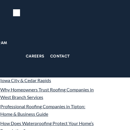
Search
ecent Posts
RAM
5 Signs Your Foundation Needs Repair Before
CAREERS
CONTACT
Winter Hits
The True Cost of Seamless Gutter Installation in
Iowa City & Cedar Rapids
Why Homeowners Trust Roofing Companies in
West Branch Services
Professional Roofing Companies in Tipton:
Home & Business Guide
How Does Waterproofing Protect Your Home’s