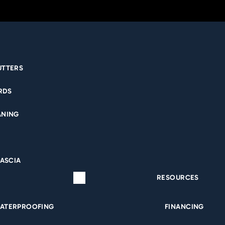
UTTERS
RDS
NICOLE BIRKS
ANING
FASCIA
RESOURCES
ATERPROOFING
FINANCING