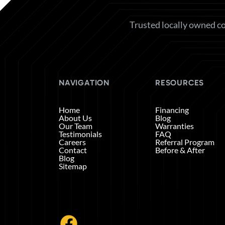
Trusted locally owned co
NAVIGATION
RESOURCES
Home
Financing
About Us
Blog
Our Team
Warranties
Testimonials
FAQ
Careers
Referral Program
Contact
Before & After
Blog
Sitemap