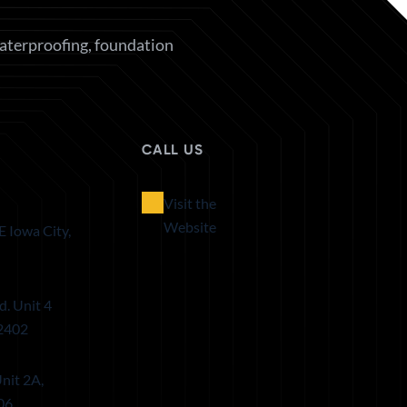
waterproofing, foundation
CALL US
Visit the
Website
E Iowa City,
d. Unit 4
52402
nit 2A,
06