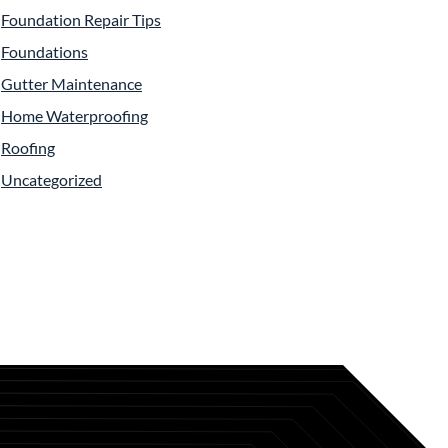
Foundation Repair Tips
Foundations
Gutter Maintenance
Home Waterproofing
Roofing
Uncategorized