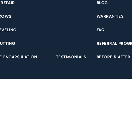
 REPAIR
BLOG
NDOWS
WARRANTIES
EVELING
FAQ
sealed. They were on time, professional, and did a great
R
UTTING
REFERRAL PROG
ble to add some additional work while they were
 for any future projects!
E ENCAPSULATION
TESTIMONIALS
BEFORE & AFTER