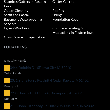
Seamless Gutters in Eastern
Gutter Guards
Iowa
Gutter Cleaning
Roofing
Soffit and Fascia
Siding
Basement Waterproofing
Foundation Repair
Services
Egress Windows
Concrete Leveling &
Mudjacking in Eastern Iowa
Crawl Space Encapsulation
LOCATIONS
Iowa City (Main):
3466 Dolphin Dr. SE Iowa City, IA 52240
Cedar Rapids:
2351 Blairs Ferry Rd. Unit 4 Cedar Rapids, IA 52402
Davenport:
7205 Hancock Ct Unit 2A, Davenport, IA 52806
Dubuque:
2115 John F Kennedy Rd Suite 206, Dubuque, IA 52002