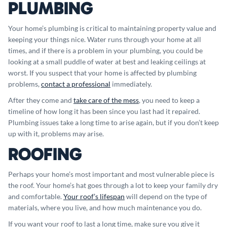
PLUMBING
Your home’s plumbing is critical to maintaining property value and
keeping your things nice. Water runs through your home at all
times, and if there is a problem in your plumbing, you could be
looking at a small puddle of water at best and leaking ceilings at
worst. If you suspect that your home is affected by plumbing
problems,
contact a professional
immediately.
After they come and
take care of the mess
, you need to keep a
timeline of how long it has been since you last had it repaired.
Plumbing issues take a long time to arise again, but if you don’t keep
up with it, problems may arise.
ROOFING
Perhaps your home’s most important and most vulnerable piece is
the roof. Your home’s hat goes through a lot to keep your family dry
and comfortable.
Your roof’s lifespan
will depend on the type of
materials, where you live, and how much maintenance you do.
If you want your roof to last a long time, make sure you give it