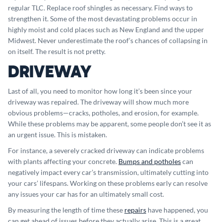
regular TLC. Replace roof shingles as necessary. Find ways to
strengthen it. Some of the most devastating problems occur in
highly moist and cold places such as New England and the upper
Midwest. Never underestimate the roof’s chances of collapsing in
on itself. The result is not pretty.
DRIVEWAY
Last of all, you need to monitor how long it’s been since your
driveway was repaired. The driveway will show much more
obvious problems—cracks, potholes, and erosion, for example.
While these problems may be apparent, some people don’t see it as
an urgent issue. This is mistaken.
For instance, a severely cracked driveway can indicate problems
with plants affecting your concrete.
Bumps and potholes
can
negatively impact every car’s transmission, ultimately cutting into
your cars’ lifespans. Working on these problems early can resolve
any issues your car has for an ultimately small cost.
By measuring the length of time these
repairs
have happened, you
can get ahead of issues before they actually arise. This is a great