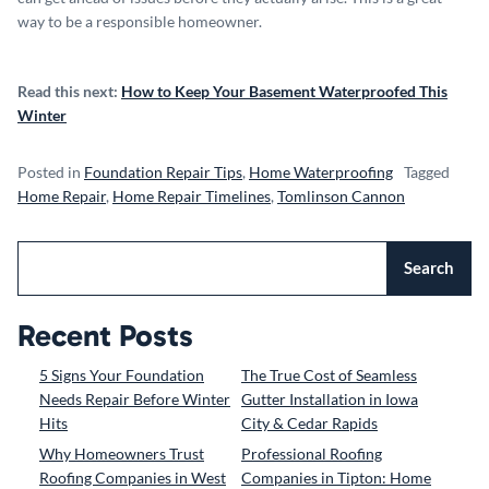
way to be a responsible homeowner.
Read this next:
How to Keep Your Basement Waterproofed This
Winter
Posted in
Foundation Repair Tips
,
Home Waterproofing
Tagged
Home Repair
,
Home Repair Timelines
,
Tomlinson Cannon
Search
Recent Posts
5 Signs Your Foundation
The True Cost of Seamless
Needs Repair Before Winter
Gutter Installation in Iowa
Hits
City & Cedar Rapids
Why Homeowners Trust
Professional Roofing
Roofing Companies in West
Companies in Tipton: Home