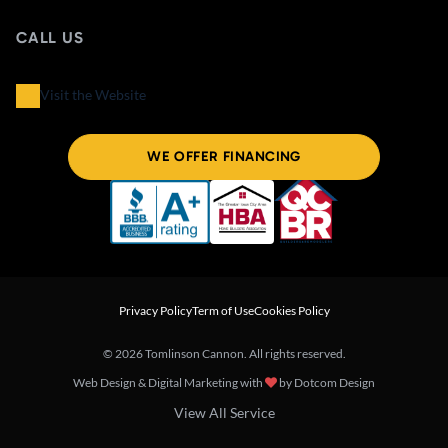
CALL US
Visit the Website
WE OFFER FINANCING
Privacy Policy
Term of Use
Cookies Policy
© 2026 Tomlinson Cannon. All rights reserved.
Web Design & Digital Marketing with
by
Dotcom Design
View All Service