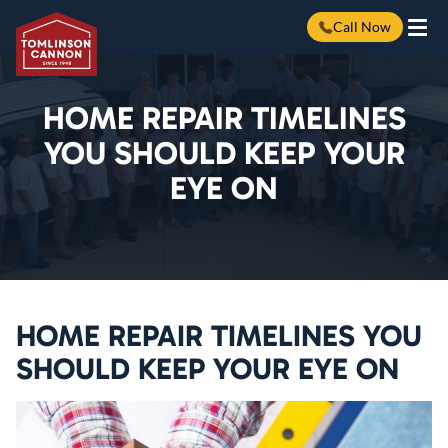
Call Now
Skip
to
content
HOME REPAIR TIMELINES
YOU SHOULD KEEP YOUR
EYE ON
HOME REPAIR TIMELINES YOU
SHOULD KEEP YOUR EYE ON