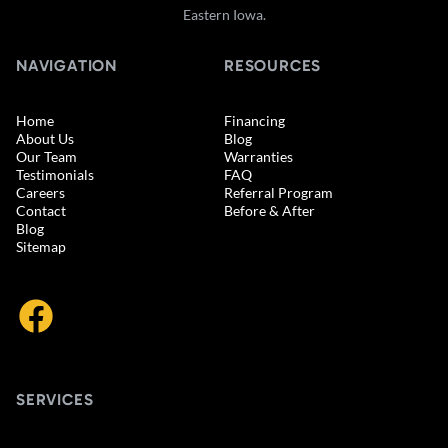
Eastern Iowa.
NAVIGATION
RESOURCES
Home
Financing
About Us
Blog
Our Team
Warranties
Testimonials
FAQ
Careers
Referral Program
Contact
Before & After
Blog
Sitemap
SERVICES