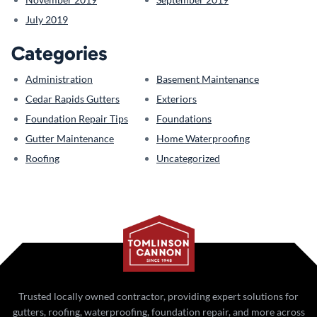
July 2019
Categories
Administration
Basement Maintenance
Cedar Rapids Gutters
Exteriors
Foundation Repair Tips
Foundations
Gutter Maintenance
Home Waterproofing
Roofing
Uncategorized
Trusted locally owned contractor, providing expert solutions for
gutters, roofing, waterproofing, foundation repair, and more across