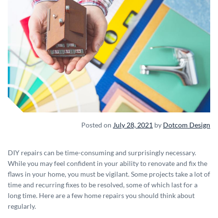
Posted on
July 28, 2021
by
Dotcom Design
DIY repairs can be time-consuming and surprisingly necessary.
While you may feel confident in your ability to renovate and fix the
flaws in your home, you must be vigilant. Some projects take a lot of
time and recurring fixes to be resolved, some of which last for a
long time. Here are a few home repairs you should think about
regularly.