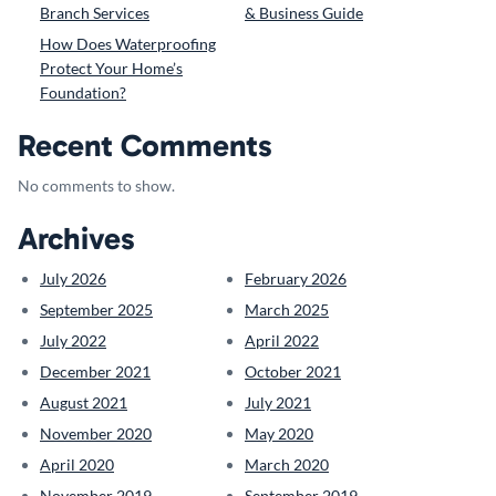
Branch Services
& Business Guide
How Does Waterproofing
Protect Your Home’s
Foundation?
Recent Comments
No comments to show.
Archives
July 2026
February 2026
September 2025
March 2025
July 2022
April 2022
December 2021
October 2021
August 2021
July 2021
November 2020
May 2020
April 2020
March 2020
November 2019
September 2019